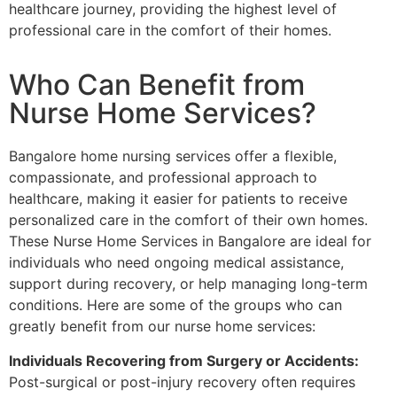
healthcare journey, providing the highest level of
professional care in the comfort of their homes.
Who Can Benefit from
Nurse Home Services?
Bangalore home nursing services offer a flexible,
compassionate, and professional approach to
healthcare, making it easier for patients to receive
personalized care in the comfort of their own homes.
These Nurse Home Services in Bangalore are ideal for
individuals who need ongoing medical assistance,
support during recovery, or help managing long-term
conditions. Here are some of the groups who can
greatly benefit from our nurse home services:
Individuals Recovering from Surgery or Accidents:
Post-surgical or post-injury recovery often requires