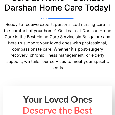
Darshan Home Care Today!
Ready to receive expert, personalized nursing care in
the comfort of your home? Our team at Darshan Home
Care is the Best Home Care Service sin Bangalore and
here to support your loved ones with professional,
compassionate care. Whether it's post-surgery
recovery, chronic illness management, or elderly
support, we tailor our services to meet your specific
needs.
Your Loved Ones
Deserve the Best