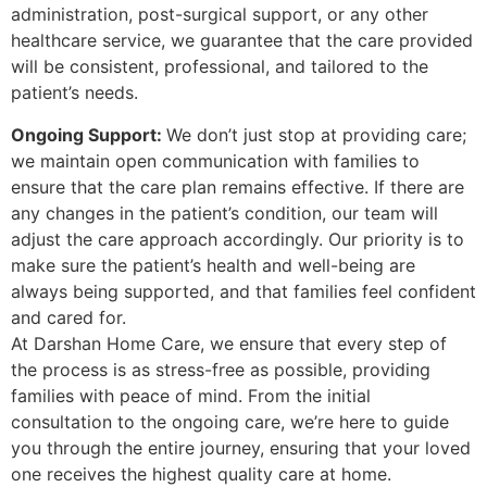
administration, post-surgical support, or any other
healthcare service, we guarantee that the care provided
will be consistent, professional, and tailored to the
patient’s needs.
Ongoing Support:
We don’t just stop at providing care;
we maintain open communication with families to
ensure that the care plan remains effective. If there are
any changes in the patient’s condition, our team will
adjust the care approach accordingly. Our priority is to
make sure the patient’s health and well-being are
always being supported, and that families feel confident
and cared for.
At Darshan Home Care, we ensure that every step of
the process is as stress-free as possible, providing
families with peace of mind. From the initial
consultation to the ongoing care, we’re here to guide
you through the entire journey, ensuring that your loved
one receives the highest quality care at home.