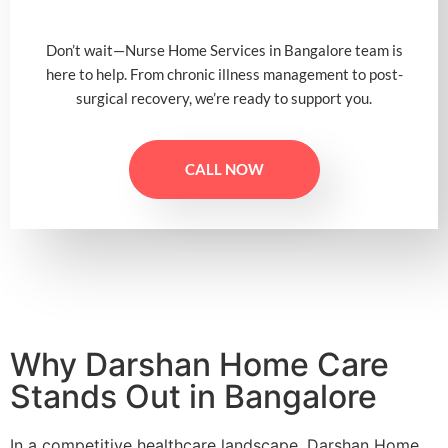
Don’t wait—Nurse Home Services in Bangalore team is
here to help. From chronic illness management to post-
surgical recovery, we’re ready to support you.
CALL NOW
Why Darshan Home Care
Stands Out in Bangalore
In a competitive healthcare landscape, Darshan Home