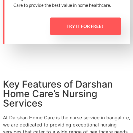
Care to provide the best value in home healthcare.
TRY IT FOR FREE!
Key Features of Darshan
Home Care’s Nursing
Services
At Darshan Home Care is the
nurse service in bangalore,
we are dedicated to providing exceptional nursing
services that cater to a wide range of healthcare needs,