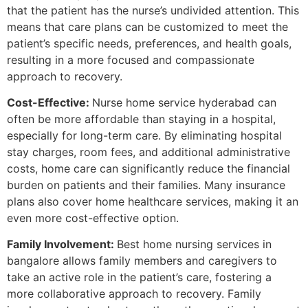
that the patient has the nurse’s undivided attention. This
means that care plans can be customized to meet the
patient’s specific needs, preferences, and health goals,
resulting in a more focused and compassionate
approach to recovery.
Cost-Effective:
Nurse home service hyderabad can
often be more affordable than staying in a hospital,
especially for long-term care. By eliminating hospital
stay charges, room fees, and additional administrative
costs, home care can significantly reduce the financial
burden on patients and their families. Many insurance
plans also cover home healthcare services, making it an
even more cost-effective option.
Family Involvement:
Best home nursing services in
bangalore allows family members and caregivers to
take an active role in the patient’s care, fostering a
more collaborative approach to recovery. Family