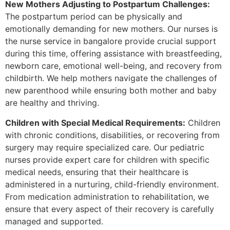
New Mothers Adjusting to Postpartum Challenges:
The postpartum period can be physically and
emotionally demanding for new mothers. Our nurses is
the nurse service in bangalore provide crucial support
during this time, offering assistance with breastfeeding,
newborn care, emotional well-being, and recovery from
childbirth. We help mothers navigate the challenges of
new parenthood while ensuring both mother and baby
are healthy and thriving.
Children with Special Medical Requirements:
Children
with chronic conditions, disabilities, or recovering from
surgery may require specialized care. Our pediatric
nurses provide expert care for children with specific
medical needs, ensuring that their healthcare is
administered in a nurturing, child-friendly environment.
From medication administration to rehabilitation, we
ensure that every aspect of their recovery is carefully
managed and supported.