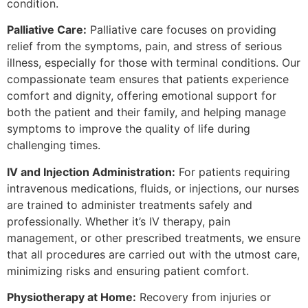
condition.
Palliative Care:
Palliative care focuses on providing
relief from the symptoms, pain, and stress of serious
illness, especially for those with terminal conditions. Our
compassionate team ensures that patients experience
comfort and dignity, offering emotional support for
both the patient and their family, and helping manage
symptoms to improve the quality of life during
challenging times.
IV and Injection Administration:
For patients requiring
intravenous medications, fluids, or injections, our nurses
are trained to administer treatments safely and
professionally. Whether it’s IV therapy, pain
management, or other prescribed treatments, we ensure
that all procedures are carried out with the utmost care,
minimizing risks and ensuring patient comfort.
Physiotherapy at Home:
Recovery from injuries or