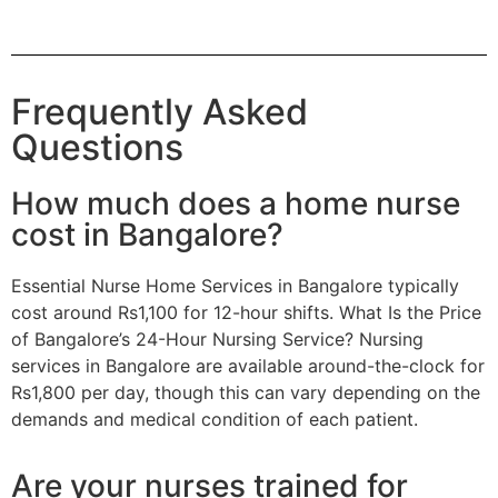
Frequently Asked
Questions
How much does a home nurse
cost in Bangalore?
Essential Nurse Home Services in Bangalore typically
cost around Rs1,100 for 12-hour shifts. What Is the Price
of Bangalore’s 24-Hour Nursing Service? Nursing
services in Bangalore are available around-the-clock for
Rs1,800 per day, though this can vary depending on the
demands and medical condition of each patient.
Are your nurses trained for