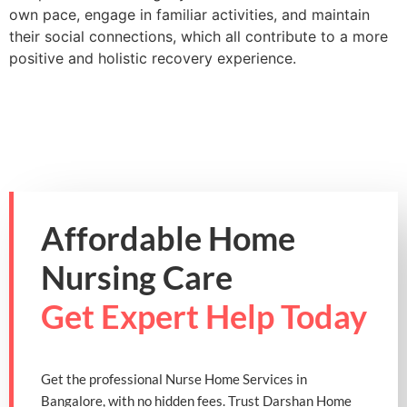
own pace, engage in familiar activities, and maintain
their social connections, which all contribute to a more
positive and holistic recovery experience.
Affordable Home
Nursing Care
Get Expert Help Today
Get the professional Nurse Home Services in
Bangalore, with no hidden fees. Trust Darshan Home