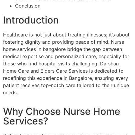
Conclusion
Introduction
Healthcare is not just about treating illnesses; it’s about
fostering dignity and providing peace of mind. Nurse
home services in bangalore bridge the gap between
medical expertise and personalized care, especially for
those who find hospital visits challenging. Darshan
Home Care and Elders Care Services is dedicated to
redefining this experience in Bangalore, ensuring every
patient receives top-notch care tailored to their unique
needs.
Why Choose Nurse Home
Services?