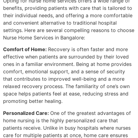
Opting for nurse home services offers a wide range of
benefits, providing patients with care that is tailored to
their individual needs, and offering a more comfortable
and convenient alternative to traditional hospital
settings. Here are several compelling reasons to choose
Nurse Home Services in Bangalore:
Comfort of Home:
Recovery is often faster and more
effective when patients are surrounded by their loved
ones in a familiar environment. Being at home provides
comfort, emotional support, and a sense of security
that contributes to improved well-being and a more
relaxed recovery process. The familiarity of one’s own
space helps patients feel at ease, reducing stress and
promoting better healing.
Personalized Care:
One of the greatest advantages of
home nursing is the highly personalized care that
patients receive. Unlike in busy hospitals where nurses
care for multiple patients at once, home care ensures