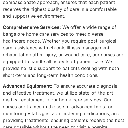
compassionate approach, ensures that each patient
receives the highest quality of care in a comfortable
and supportive environment.
Comprehensive Services:
We offer a wide range of
bangalore home care services to meet diverse
healthcare needs. Whether you require post-surgical
care, assistance with chronic illness management,
rehabilitation after injury, or wound care, our nurses are
equipped to handle all aspects of patient care. We
provide holistic support to patients dealing with both
short-term and long-term health conditions.
Advanced Equipment:
To ensure accurate diagnosis
and effective treatment, we utilize state-of-the-art
medical equipment in our home care services. Our
nurses are trained in the use of advanced tools for
monitoring vital signs, administering medications, and
providing treatments, ensuring patients receive the best
care possible without the need to visit a hospital.