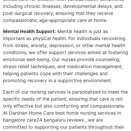
including chronic illnesses, developmental delays, and
post-surgical recovery, ensuring that they receive
compassionate, age-appropriate care at home.
Mental Health Support:
Mental health is just as
important as physical health. For individuals recovering
from stress, anxiety, depression, or other mental health
conditions, we offer support services aimed at fostering
emotional well-being. Our nurses provide counseling,
stress-relief techniques, and medication management,
helping patients cope with their challenges and
promoting recovery in a supportive environment.
Each of our nursing services is personalized to meet the
specific needs of the patient, ensuring that care is not
only effective but also comforting and compassionate.
At Darshan Home Care best home nursing services in
bangalore care24 bengaluru reviews , we are
committed to supporting our patients throughout their