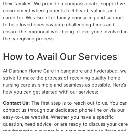
their families. We provide a compassionate, supportive
environment where patients feel heard, valued, and
cared for. We also offer family counseling and support
to help loved ones navigate challenging times and
ensure the emotional well-being of everyone involved in
the caregiving process.
How to Avail Our Services
At Darshan Home Care in bangalore and hyderabad, we
strive to make the process of receiving quality home
nursing care as simple and seamless as possible. Here’s
how you can get started with our services:
Contact Us:
The first step is to reach out to us. You can
contact us through our dedicated phone line or via our
easy-to-use website. Whether you have a specific
question, need advice, or are ready to discuss your care