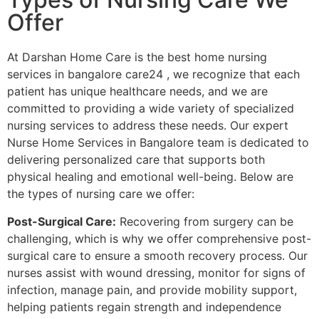
Offer
At Darshan Home Care is the best home nursing
services in bangalore care24 , we recognize that each
patient has unique healthcare needs, and we are
committed to providing a wide variety of specialized
nursing services to address these needs. Our expert
Nurse Home Services in Bangalore team is dedicated to
delivering personalized care that supports both
physical healing and emotional well-being. Below are
the types of nursing care we offer:
Post-Surgical Care:
Recovering from surgery can be
challenging, which is why we offer comprehensive post-
surgical care to ensure a smooth recovery process. Our
nurses assist with wound dressing, monitor for signs of
infection, manage pain, and provide mobility support,
helping patients regain strength and independence