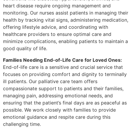
heart disease require ongoing management and
monitoring. Our nurses assist patients in managing their
health by tracking vital signs, administering medication,
offering lifestyle advice, and coordinating with
healthcare providers to ensure optimal care and
minimize complications, enabling patients to maintain a
good quality of life.
Families Needing End-of-Life Care for Loved Ones:
End-of-life care is a sensitive and crucial service that
focuses on providing comfort and dignity to terminally
ill patients. Our palliative care team offers
compassionate support to patients and their families,
managing pain, addressing emotional needs, and
ensuring that the patient’s final days are as peaceful as
possible. We work closely with families to provide
emotional guidance and respite care during this
challenging time.