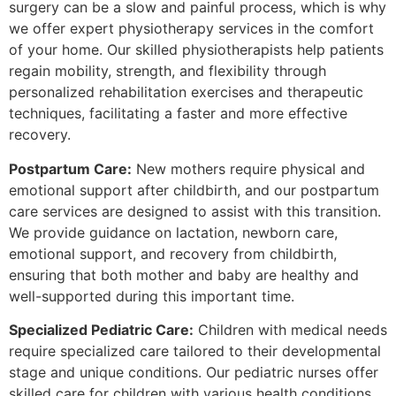
surgery can be a slow and painful process, which is why
we offer expert physiotherapy services in the comfort
of your home. Our skilled physiotherapists help patients
regain mobility, strength, and flexibility through
personalized rehabilitation exercises and therapeutic
techniques, facilitating a faster and more effective
recovery.
Postpartum Care:
New mothers require physical and
emotional support after childbirth, and our postpartum
care services are designed to assist with this transition.
We provide guidance on lactation, newborn care,
emotional support, and recovery from childbirth,
ensuring that both mother and baby are healthy and
well-supported during this important time.
Specialized Pediatric Care:
Children with medical needs
require specialized care tailored to their developmental
stage and unique conditions. Our pediatric nurses offer
skilled care for children with various health conditions,