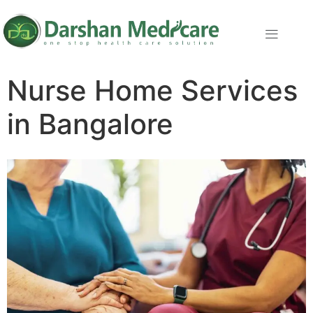
Nurse Home Services
in Bangalore