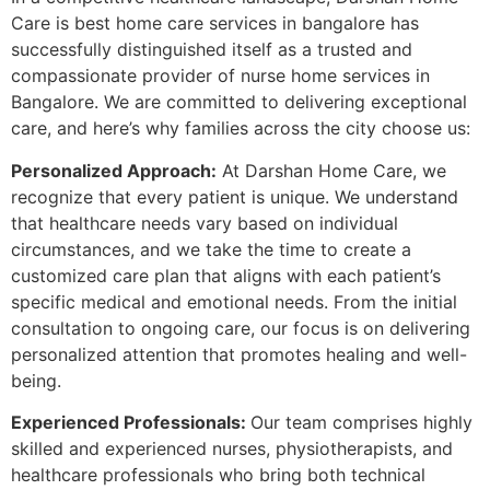
Care is best home care services in bangalore has
successfully distinguished itself as a trusted and
compassionate provider of nurse home services in
Bangalore. We are committed to delivering exceptional
care, and here’s why families across the city choose us:
Personalized Approach:
At Darshan Home Care, we
recognize that every patient is unique. We understand
that healthcare needs vary based on individual
circumstances, and we take the time to create a
customized care plan that aligns with each patient’s
specific medical and emotional needs. From the initial
consultation to ongoing care, our focus is on delivering
personalized attention that promotes healing and well-
being.
Experienced Professionals:
Our team comprises highly
skilled and experienced nurses, physiotherapists, and
healthcare professionals who bring both technical