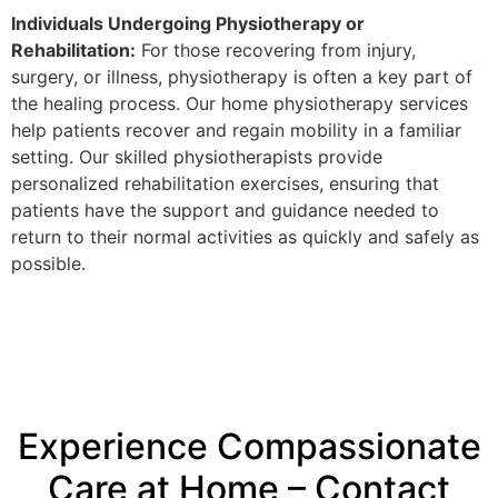
Individuals Undergoing Physiotherapy or
Rehabilitation:
For those recovering from injury,
surgery, or illness, physiotherapy is often a key part of
the healing process. Our home physiotherapy services
help patients recover and regain mobility in a familiar
setting. Our skilled physiotherapists provide
personalized rehabilitation exercises, ensuring that
patients have the support and guidance needed to
return to their normal activities as quickly and safely as
possible.
Experience Compassionate
Care at Home – Contact