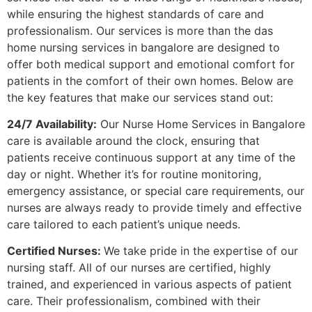
while ensuring the highest standards of care and
professionalism. Our services is more than the
das
home nursing services in bangalore
are designed to
offer both medical support and emotional comfort for
patients in the comfort of their own homes. Below are
the key features that make our services stand out:
24/7 Availability:
Our Nurse Home Services in Bangalore
care is available around the clock, ensuring that
patients receive continuous support at any time of the
day or night. Whether it’s for routine monitoring,
emergency assistance, or special care requirements, our
nurses are always ready to provide timely and effective
care tailored to each patient’s unique needs.
Certified Nurses:
We take pride in the expertise of our
nursing staff. All of our nurses are certified, highly
trained, and experienced in various aspects of patient
care. Their professionalism, combined with their