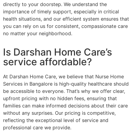
directly to your doorstep. We understand the
importance of timely support, especially in critical
health situations, and our efficient system ensures that
you can rely on us for consistent, compassionate care
no matter your neighborhood.
Is Darshan Home Care’s
service affordable?
At Darshan Home Care, we believe that Nurse Home
Services in Bangalore is high-quality healthcare should
be accessible to everyone. That’s why we offer clear,
upfront pricing with no hidden fees, ensuring that
families can make informed decisions about their care
without any surprises. Our pricing is competitive,
reflecting the exceptional level of service and
professional care we provide.