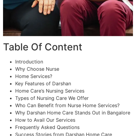
Table Of Content
Introduction
Why Choose Nurse
Home Services?
Key Features of Darshan
Home Care’s Nursing Services
Types of Nursing Care We Offer
Who Can Benefit from Nurse Home Services?
Why Darshan Home Care Stands Out in Bangalore
How to Avail Our Services
Frequently Asked Questions
Success Stories from Darshan Home Care