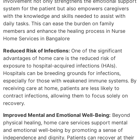
involvement not only strengthens the emotional support
system for the patient but also empowers caregivers
with the knowledge and skills needed to assist with
daily tasks. This can ease the burden on family
members and enhance the healing process in Nurse
Home Services in Bangalore
Reduced Risk of Infections:
One of the significant
advantages of home care is the reduced risk of
exposure to hospital-acquired infections (HAIs).
Hospitals can be breeding grounds for infections,
especially for those with weakened immune systems. By
receiving care at home, patients are less likely to
contract infections, allowing them to focus solely on
recovery.
Improved Mental and Emotional Well-Being:
Beyond
physical healing, home care services support mental
and emotional well-being by promoting a sense of
independence and dignity. Patients can recover at their