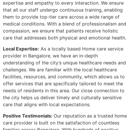
expertise and empathy to every interaction. We ensure
that all our staff undergo continuous training, enabling
them to provide top-tier care across a wide range of
medical conditions. With a blend of professionalism and
compassion, we ensure that patients receive holistic
care that addresses both physical and emotional health.
Local Expertise:
As a locally based Home care service
provider in Bangalore, we have an in-depth
understanding of the city’s unique healthcare needs and
challenges. We are familiar with the local healthcare
facilities, resources, and community, which allows us to
offer services that are specifically tailored to meet the
needs of residents in this area. Our close connection to
the city helps us deliver timely and culturally sensitive
care that aligns with local expectations.
Positive Testimonials:
Our reputation as a trusted home
care provider is built on the satisfaction of countless
families across Bangalore. With hundreds of positive