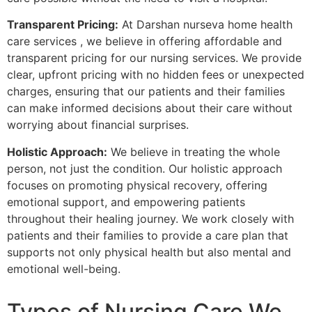
Transparent Pricing:
At Darshan nurseva home health
care services , we believe in offering affordable and
transparent pricing for our nursing services. We provide
clear, upfront pricing with no hidden fees or unexpected
charges, ensuring that our patients and their families
can make informed decisions about their care without
worrying about financial surprises.
Holistic Approach:
We believe in treating the whole
person, not just the condition. Our holistic approach
focuses on promoting physical recovery, offering
emotional support, and empowering patients
throughout their healing journey. We work closely with
patients and their families to provide a care plan that
supports not only physical health but also mental and
emotional well-being.
Types of Nursing Care We