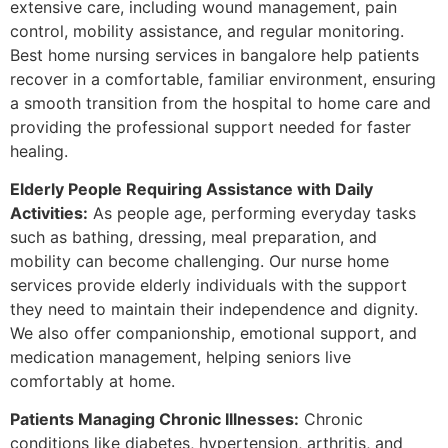
extensive care, including wound management, pain
control, mobility assistance, and regular monitoring.
Best home nursing services in bangalore help patients
recover in a comfortable, familiar environment, ensuring
a smooth transition from the hospital to home care and
providing the professional support needed for faster
healing.
Elderly People Requiring Assistance with Daily
Activities:
As people age, performing everyday tasks
such as bathing, dressing, meal preparation, and
mobility can become challenging. Our nurse home
services provide elderly individuals with the support
they need to maintain their independence and dignity.
We also offer companionship, emotional support, and
medication management, helping seniors live
comfortably at home.
Patients Managing Chronic Illnesses:
Chronic
conditions like diabetes, hypertension, arthritis, and