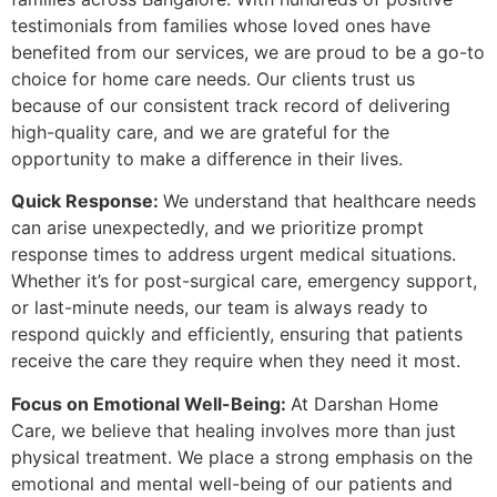
testimonials from families whose loved ones have
benefited from our services, we are proud to be a go-to
choice for home care needs. Our clients trust us
because of our consistent track record of delivering
high-quality care, and we are grateful for the
opportunity to make a difference in their lives.
Quick Response:
We understand that healthcare needs
can arise unexpectedly, and we prioritize prompt
response times to address urgent medical situations.
Whether it’s for post-surgical care, emergency support,
or last-minute needs, our team is always ready to
respond quickly and efficiently, ensuring that patients
receive the care they require when they need it most.
Focus on Emotional Well-Being:
At Darshan Home
Care, we believe that healing involves more than just
physical treatment. We place a strong emphasis on the
emotional and mental well-being of our patients and