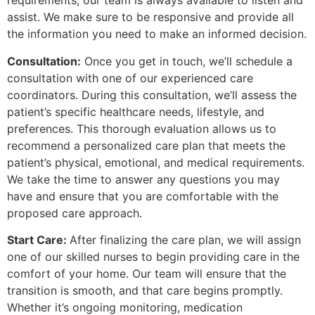
requirements, our team is always available to listen and
assist. We make sure to be responsive and provide all
the information you need to make an informed decision.
Consultation:
Once you get in touch, we’ll schedule a
consultation with one of our experienced care
coordinators. During this consultation, we’ll assess the
patient’s specific healthcare needs, lifestyle, and
preferences. This thorough evaluation allows us to
recommend a personalized care plan that meets the
patient’s physical, emotional, and medical requirements.
We take the time to answer any questions you may
have and ensure that you are comfortable with the
proposed care approach.
Start Care:
After finalizing the care plan, we will assign
one of our skilled nurses to begin providing care in the
comfort of your home. Our team will ensure that the
transition is smooth, and that care begins promptly.
Whether it’s ongoing monitoring, medication