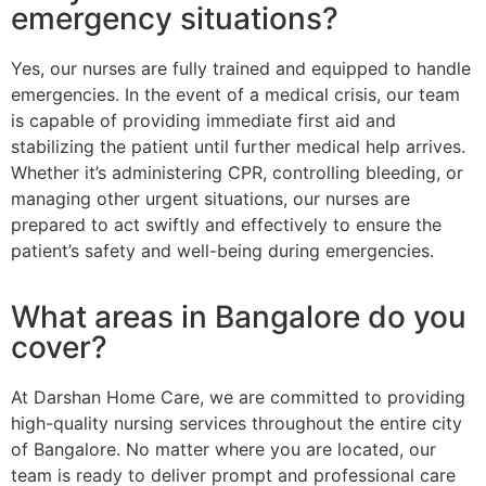
emergency situations?
Yes, our nurses are fully trained and equipped to handle
emergencies. In the event of a medical crisis, our team
is capable of providing immediate first aid and
stabilizing the patient until further medical help arrives.
Whether it’s administering CPR, controlling bleeding, or
managing other urgent situations, our nurses are
prepared to act swiftly and effectively to ensure the
patient’s safety and well-being during emergencies.
What areas in Bangalore do you
cover?
At Darshan Home Care, we are committed to providing
high-quality nursing services throughout the entire city
of Bangalore. No matter where you are located, our
team is ready to deliver prompt and professional care