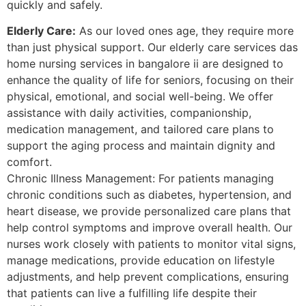
quickly and safely.
Elderly Care:
As our loved ones age, they require more
than just physical support. Our elderly care services das
home nursing services in bangalore ii are designed to
enhance the quality of life for seniors, focusing on their
physical, emotional, and social well-being. We offer
assistance with daily activities, companionship,
medication management, and tailored care plans to
support the aging process and maintain dignity and
comfort.
Chronic Illness Management: For patients managing
chronic conditions such as diabetes, hypertension, and
heart disease, we provide personalized care plans that
help control symptoms and improve overall health. Our
nurses work closely with patients to monitor vital signs,
manage medications, provide education on lifestyle
adjustments, and help prevent complications, ensuring
that patients can live a fulfilling life despite their