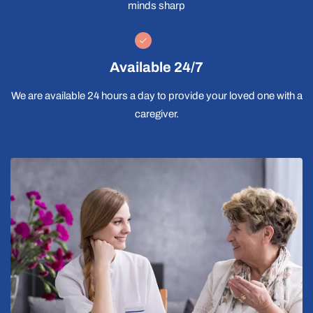
minds sharp
Available 24/7
We are available 24 hours a day to provide your loved one with a
caregiver.