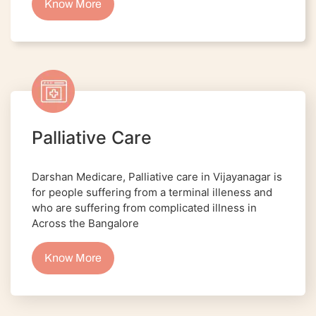
Know More
Palliative Care
Darshan Medicare, Palliative care in Vijayanagar is
for people suffering from a terminal illeness and
who are suffering from complicated illness in
Across the Bangalore
Know More