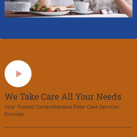
We Take Care All Your Needs
Your Trusted Comprehensive Elder Care Services
Provider