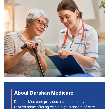
About Darshan Medicare
Darshan Medicare provides a secure, happy, and a
relaxed home offering with a high standard of care