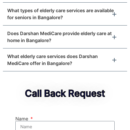
What types of elderly care services are available
for seniors in Bangalore?
Does Darshan MediCare provide elderly care at
home in Bangalore?
What elderly care services does Darshan
MediCare offer in Bangalore?
Call Back Request
Name