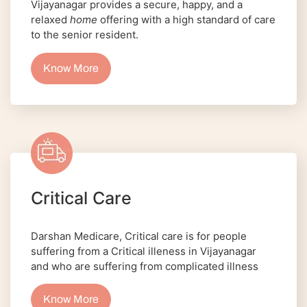
Vijayanagar provides a secure, happy, and a
relaxed
home
offering with a high standard of care
to the senior resident.
Know More
Critical Care
Darshan Medicare, Critical care is for people
suffering from a Critical illeness in Vijayanagar
and who are suffering from complicated illness
Know More