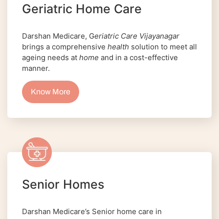
Geriatric Home Care
Darshan Medicare, G
eriatric Care Vijayanagar
brings a comprehensive
health
solution to meet all
ageing needs at
home
and in a cost-effective
manner.
Know More
Senior Homes
Darshan Medicare’s Senior home care in