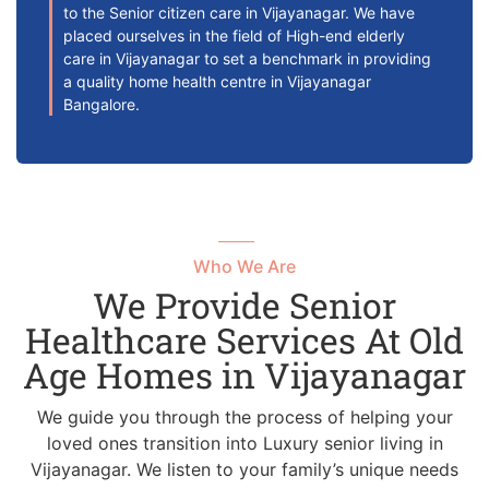
to the Senior citizen care in Vijayanagar. We have
placed ourselves in the field of High-end elderly
care in Vijayanagar to set a benchmark in providing
a quality home health centre in Vijayanagar
Bangalore.
Who We Are
We Provide Senior
Healthcare Services At Old
Age Homes in Vijayanagar
We guide you through the process of helping your
loved ones transition into Luxury senior living in
Vijayanagar. We listen to your family’s unique needs