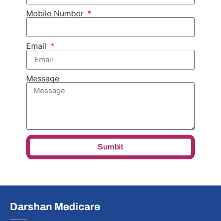
Mobile Number
Email
Message
Sumbit
Darshan Medicare