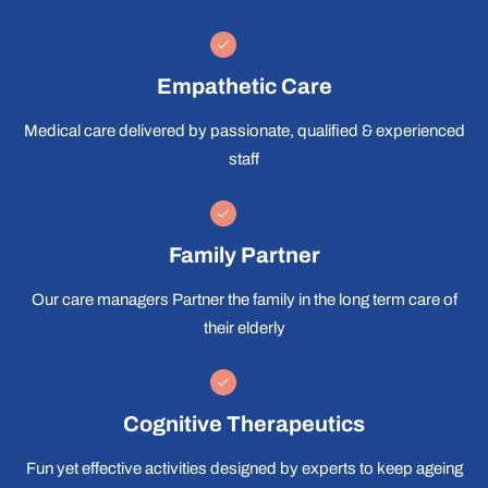
Empathetic Care
Medical care delivered by passionate, qualified & experienced
staff
Family Partner
Our care managers Partner the family in the long term care of
their elderly
Cognitive Therapeutics
Fun yet effective activities designed by experts to keep ageing