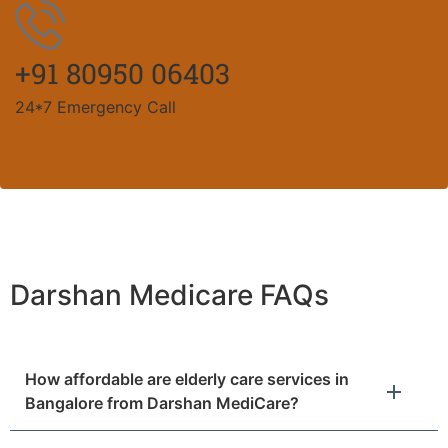
+91 80950 06403
24*7 Emergency Call
Darshan Medicare FAQs
How affordable are elderly care services in
Bangalore from Darshan MediCare?