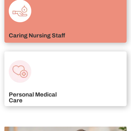
Caring Nursing Staff
Personal Medical
Care