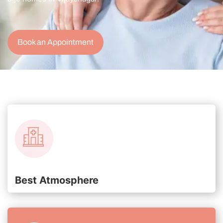
Book an Appointment
Best Atmosphere