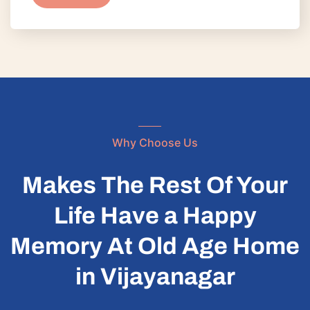
Why Choose Us
Makes The Rest Of Your
Life Have a Happy
Memory At Old Age Home
in Vijayanagar