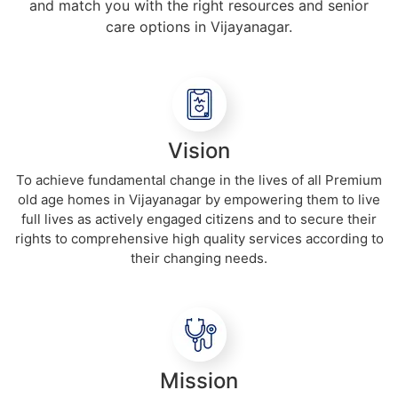
and match you with the right resources and senior
care options in Vijayanagar.
Vision
To achieve fundamental change in the lives of all Premium
old age homes in Vijayanagar by empowering them to live
full lives as actively engaged citizens and to secure their
rights to comprehensive high quality services according to
their changing needs.
Mission