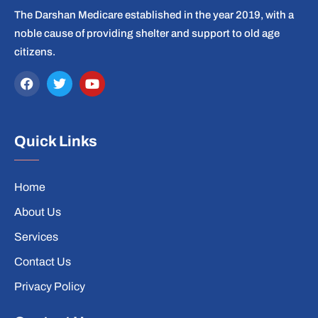
The Darshan Medicare established in the year 2019, with a
noble cause of providing shelter and support to old age
citizens.
Quick Links
Home
About Us
Services
Contact Us
Privacy Policy