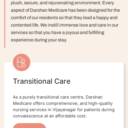
plush, secure, and rejuvenating environment. Every
aspect of Darshan Medicare has been designed for the
comfort of our residents so that they lead a happy and
contented life.
We instill immense love and care in our
services so that you have a joyous and fulfilling
experience during your stay.
Transitional Care
As a purely transitional care centre, Darshan
Medicare offers comprehensive, and high-quality
nursing services in Vijayanagar for patients during
convalescence at an affordable cost.