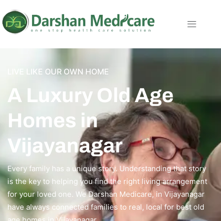
LIVE LIKE OUR OWN HOME
A Luxury Old Age
Homes in
Vijayanagar
Every family has a unique story. Understanding that story
is the key to helping you find the right living arrangement
for your loved one. We Darshan Medicare, in Vijayanagar
have always connected families to real, local for best old
age homes in Vijayanagar.