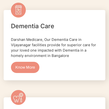
Dementia Care
Darshan Medicare, Our Dementia Care in
Vijayanagar facilities provide for superior care for
your loved one impacted with Dementia in a
homely environment in Bangalore
Know More