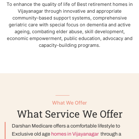
To enhance the quality of life of Best retirement homes in
Vijayanagar through innovative and appropriate
community-based support systems, comprehensive
geriatric care with special focus on dementia and active
ageing, combating elder abuse, skill development,
economic empowerment, public education, advocacy and
capacity-building programs.
What We Offer
What Service We Offer
Darshan Medicare offers a comfortable lifestyle to
Exclusive old age
homes in Vijayanagar
through a