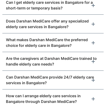
Can I get elderly care services in Bangalore for a
short-term or temporary basis?
Does Darshan MediCare offer any specialized
elderly care services in Bangalore?
What makes Darshan MediCare the preferred
choice for elderly care in Bangalore?
Are the caregivers at Darshan MediCare trained to
handle elderly care needs?
Can Darshan MediCare provide 24/7 elderly care
services in Bangalore?
How can I arrange elderly care services in
Bangalore through Darshan MediCare?