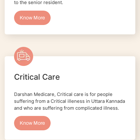
to the senior resident.
Know More
Critical Care
Darshan Medicare, Critical care is for people
suffering from a Critical illeness in Uttara Kannada
and who are suffering from complicated illness.
Know More