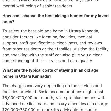
and counseling services to ensure the physical and
mental well-being of senior residents.
How can I choose the best old age homes for my loved
ones?
To select the best old age home in Uttara Kannada,
consider factors like location, facilities, medical
support, staff qualifications, cleanliness, and reviews
from other residents or their families. Visiting the facility
and speaking with the staff can also give you a clear
understanding of their services and care quality.
What are the typical costs of staying in an old age
home in Uttara Kannada?
The charges can vary depending on the services and
facilities provided. Basic accommodations might cost
₹5,000–₹10,000 per month, while premium homes with
advanced medical care and luxury amenities can charge
₹20,000–₹50,000 or more. It’s advisable to inquire