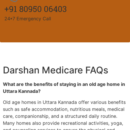
+91 80950 06403
24*7 Emergency Call
Darshan Medicare FAQs
What are the benefits of staying in an old age home in
Uttara Kannada?
Old age homes in Uttara Kannada offer various benefits
such as safe accommodation, nutritious meals, medical
care, companionship, and a structured daily routine.
Many homes also provide recreational activities, yoga,