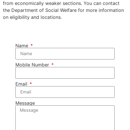
from economically weaker sections. You can contact
the Department of Social Welfare for more information
on eligibility and locations.
Name
Mobile Number
Email
Message