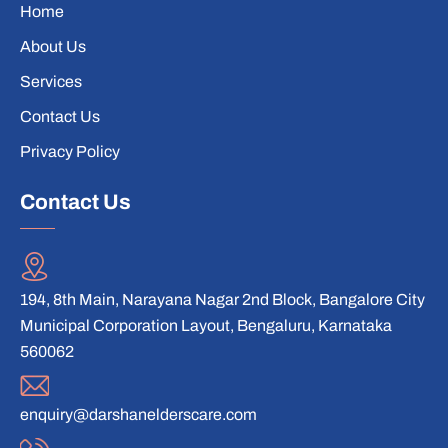
Home
About Us
Services
Contact Us
Privacy Policy
Contact Us
194, 8th Main, Narayana Nagar 2nd Block, Bangalore City
Municipal Corporation Layout, Bengaluru, Karnataka
560062
enquiry@darshanelderscare.com