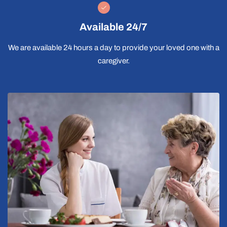
Available 24/7
We are available 24 hours a day to provide your loved one with a
caregiver.