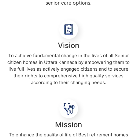
senior care options.
Vision
To achieve fundamental change in the lives of all Senior
citizen homes in Uttara Kannada by empowering them to
live full lives as actively engaged citizens and to secure
their rights to comprehensive high quality services
according to their changing needs.
Mission
To enhance the quality of life of Best retirement homes