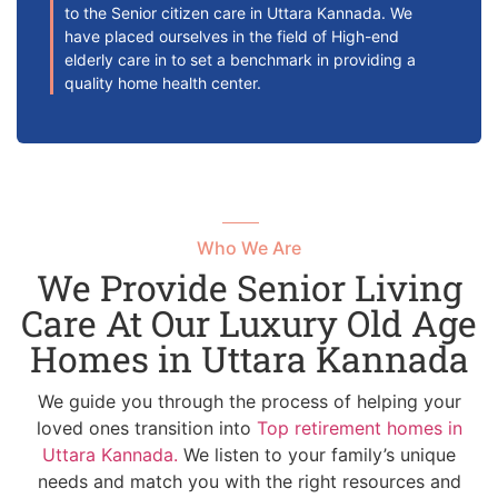
to the Senior citizen care in Uttara Kannada. We
have placed ourselves in the field of High-end
elderly care in to set a benchmark in providing a
quality home health center.
Who We Are
We Provide Senior Living
Care At Our Luxury Old Age
Homes in Uttara Kannada
We guide you through the process of helping your
loved ones transition into
Top retirement homes in
Uttara Kannada.
We listen to your family’s unique
needs and match you with the right resources and