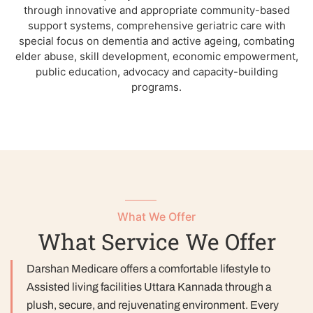
through innovative and appropriate community-based
support systems, comprehensive geriatric care with
special focus on dementia and active ageing, combating
elder abuse, skill development, economic empowerment,
public education, advocacy and capacity-building
programs.
What We Offer
What Service We Offer
Darshan Medicare offers a comfortable lifestyle to
Assisted living facilities Uttara Kannada through a
plush, secure, and rejuvenating environment. Every