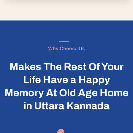
Why Choose Us
Makes The Rest Of Your
Life Have a Happy
Memory At Old Age Home
in Uttara Kannada