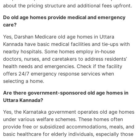
about the pricing structure and additional fees upfront.
Do old age homes provide medical and emergency
care?
Yes, Darshan Medicare old age homes in Uttara
Kannada have basic medical facilities and tie-ups with
nearby hospitals. Some homes employ in-house
doctors, nurses, and caretakers to address residents’
health needs and emergencies. Check if the facility
offers 24/7 emergency response services when
selecting a home.
Are there government-sponsored old age homes in
Uttara Kannada?
Yes, the Karnataka government operates old age homes
under various welfare schemes. These homes often
provide free or subsidized accommodations, meals, and
basic healthcare for elderly individuals, especially those