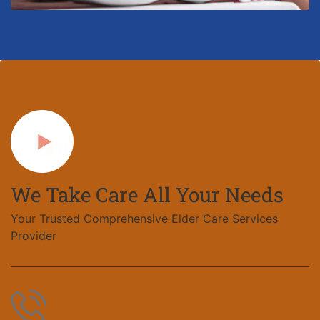
We Take Care All Your Needs
Your Trusted Comprehensive Elder Care Services
Provider