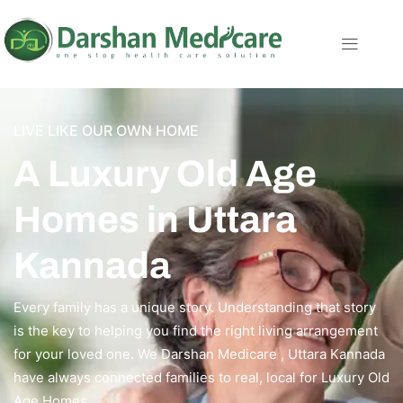
LIVE LIKE OUR OWN HOME
A Luxury Old Age
Homes in Uttara
Kannada
Every family has a unique story. Understanding that story
is the key to helping you find the right living arrangement
for your loved one. We Darshan Medicare , Uttara Kannada
have always connected families to real, local for Luxury Old
Age Homes.