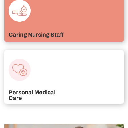
Caring Nursing Staff
Personal Medical
Care