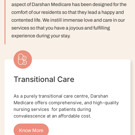
aspect of Darshan Medicare has been designed for the
comfort of our residents so that they lead a happy and
contented life.
We instill immense love and care in our
services so that you have a joyous and fulfilling
experience during your stay.
Transitional Care
As a purely transitional care centre, Darshan
Medicare offers comprehensive, and high-quality
nursing services for patients during
convalescence at an affordable cost.
Know More