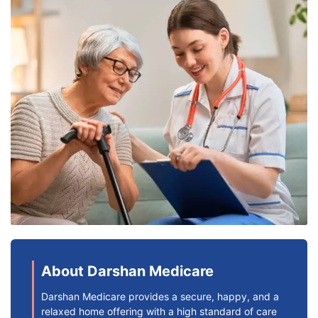
About Darshan Medicare
Darshan Medicare provides a secure, happy, and a
relaxed home offering with a high standard of care