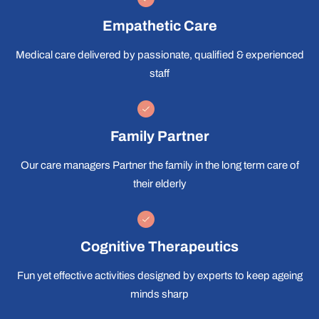
Empathetic Care
Medical care delivered by passionate, qualified & experienced
staff
Family Partner
Our care managers Partner the family in the long term care of
their elderly
Cognitive Therapeutics
Fun yet effective activities designed by experts to keep ageing
minds sharp