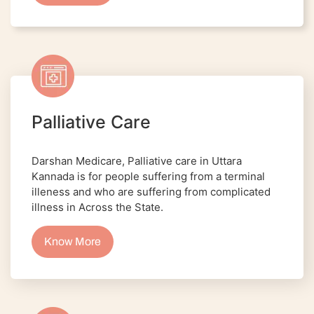
Palliative Care
Darshan Medicare, Palliative care in Uttara
Kannada is for people suffering from a terminal
illeness and who are suffering from complicated
illness in Across the State.
Know More