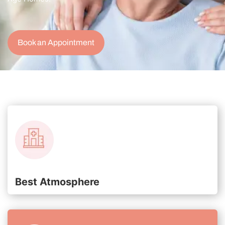
Book an Appointment
Best Atmosphere