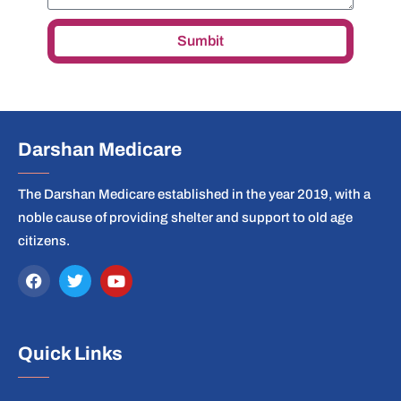
Sumbit
Darshan Medicare
The Darshan Medicare established in the year 2019, with a
noble cause of providing shelter and support to old age
citizens.
Quick Links