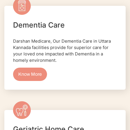
Dementia Care
Darshan Medicare, Our Dementia Care in Uttara
Kannada facilities provide for superior care for
your loved one impacted with Dementia in a
homely environment.
Know More
Geriatric Home Care