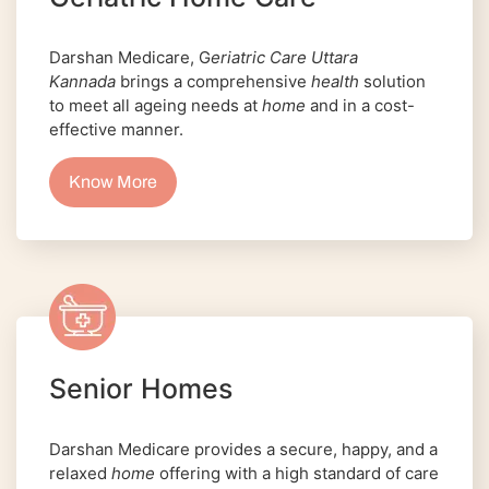
Darshan Medicare, G
eriatric Care Uttara
Kannada
brings a comprehensive
health
solution
to meet all ageing needs at
home
and in a cost-
effective manner.
Know More
Senior Homes
Darshan Medicare provides a secure, happy, and a
relaxed
home
offering with a high standard of care