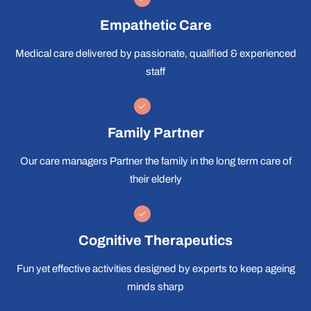
Empathetic Care
Medical care delivered by passionate, qualified & experienced
staff
Family Partner
Our care managers Partner the family in the long term care of
their elderly
Cognitive Therapeutics
Fun yet effective activities designed by experts to keep ageing
minds sharp