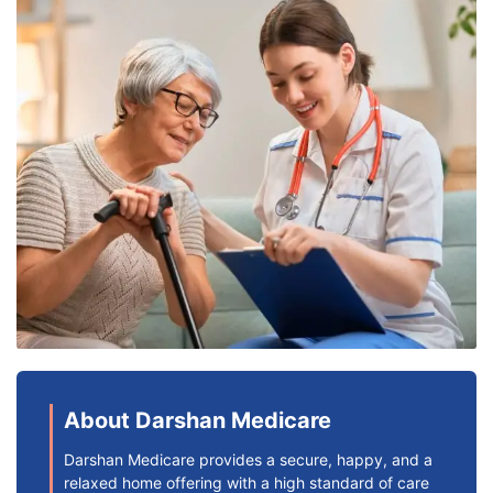
About Darshan Medicare
Darshan Medicare provides a secure, happy, and a
relaxed home offering with a high standard of care