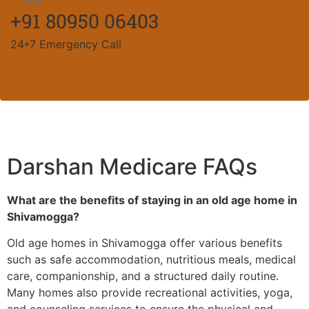
+91 80950 06403
24*7 Emergency Call
Darshan Medicare FAQs
What are the benefits of staying in an old age home in
Shivamogga?
Old age homes in Shivamogga offer various benefits
such as safe accommodation, nutritious meals, medical
care, companionship, and a structured daily routine.
Many homes also provide recreational activities, yoga,