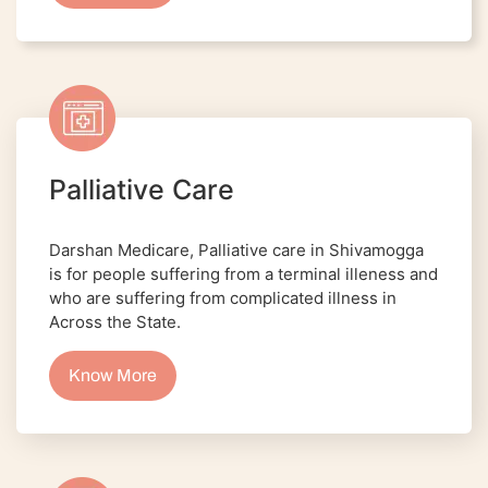
Palliative Care
Darshan Medicare, Palliative care in Shivamogga
is for people suffering from a terminal illeness and
who are suffering from complicated illness in
Across the State.
Know More