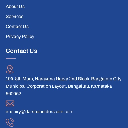
About Us
Services
Contact Us
Privacy Policy
Contact Us
194, 8th Main, Narayana Nagar 2nd Block, Bangalore City
Municipal Corporation Layout, Bengaluru, Karnataka
560062
enquiry@darshanelderscare.com