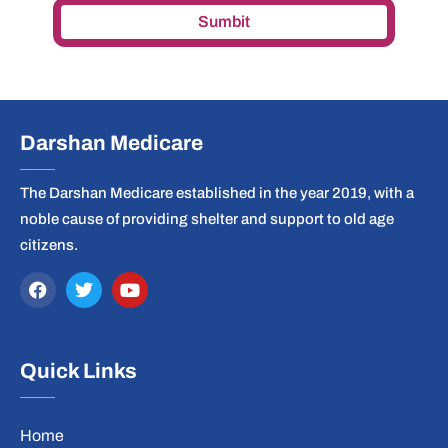
Sumbit
Darshan Medicare
The Darshan Medicare established in the year 2019, with a
noble cause of providing shelter and support to old age
citizens.
Quick Links
Home