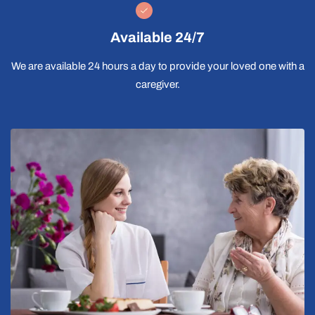
Available 24/7
We are available 24 hours a day to provide your loved one with a
caregiver.