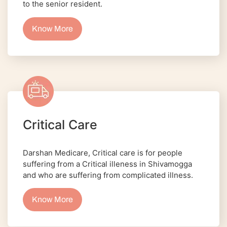
to the senior resident.
Know More
Critical Care
Darshan Medicare, Critical care is for people
suffering from a Critical illeness in Shivamogga
and who are suffering from complicated illness.
Know More