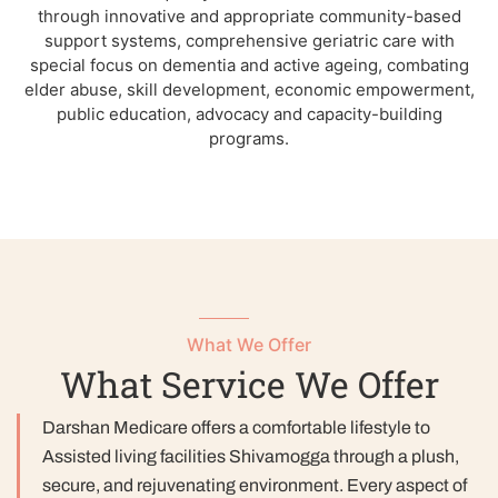
through innovative and appropriate community-based
support systems, comprehensive geriatric care with
special focus on dementia and active ageing, combating
elder abuse, skill development, economic empowerment,
public education, advocacy and capacity-building
programs.
What We Offer
What Service We Offer
Darshan Medicare offers a comfortable lifestyle to
Assisted living facilities Shivamogga through a plush,
secure, and rejuvenating environment. Every aspect of