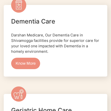
Dementia Care
Darshan Medicare, Our Dementia Care in
Shivamogga facilities provide for superior care for
your loved one impacted with Dementia in a
homely environment.
Know More
Geriatric Home Care