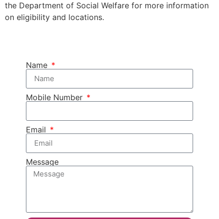
the Department of Social Welfare for more information
on eligibility and locations.
Name
Mobile Number
Email
Message