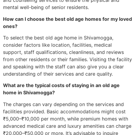
and counseling services to ensure the physical and
mental well-being of senior residents.
How can I choose the best old age homes for my loved
ones?
To select the best old age home in Shivamogga,
consider factors like location, facilities, medical
support, staff qualifications, cleanliness, and reviews
from other residents or their families. Visiting the facility
and speaking with the staff can also give you a clear
understanding of their services and care quality.
What are the typical costs of staying in an old age
home in Shivamogga?
The charges can vary depending on the services and
facilities provided. Basic accommodations might cost
₹5,000–₹10,000 per month, while premium homes with
advanced medical care and luxury amenities can charge
₹20,000–₹50,000 or more. It’s advisable to inquire