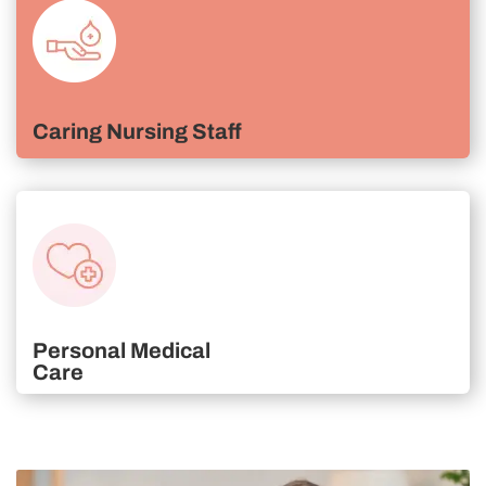
Caring Nursing Staff
Personal Medical
Care