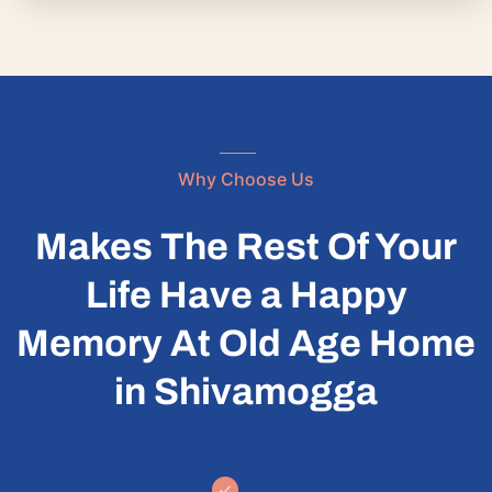
Why Choose Us
Makes The Rest Of Your
Life Have a Happy
Memory At Old Age Home
in Shivamogga