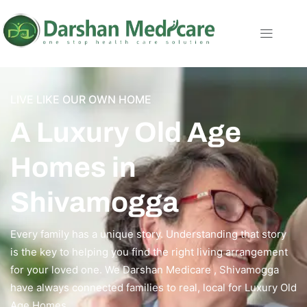
LIVE LIKE OUR OWN HOME
A Luxury Old Age
Homes in
Shivamogga
Every family has a unique story. Understanding that story
is the key to helping you find the right living arrangement
for your loved one. We Darshan Medicare , Shivamogga
have always connected families to real, local for Luxury Old
Age Homes.