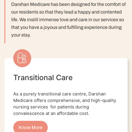
Darshan Medicare has been designed for the comfort of
our residents so that they lead a happy and contented
life.
We instill immense love and care in our services so
that you have a joyous and fulfilling experience during
your stay.
Transitional Care
As a purely transitional care centre, Darshan
Medicare offers comprehensive, and high-quality
nursing services for patients during
convalescence at an affordable cost.
Know More