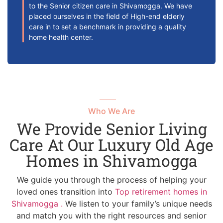
to the Senior citizen care in Shivamogga. We have
placed ourselves in the field of High-end elderly
care in to set a benchmark in providing a quality
home health center.
Who We Are
We Provide Senior Living
Care At Our Luxury Old Age
Homes in Shivamogga
We guide you through the process of helping your
loved ones transition into
Top retirement homes in
Shivamogga .
We listen to your family’s unique needs
and match you with the right resources and senior