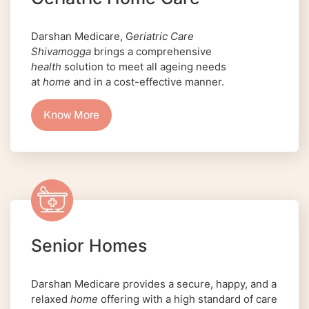
Darshan Medicare, G
eriatric Care
Shivamogga
brings a comprehensive
health
solution to meet all ageing needs
at
home
and in a cost-effective manner.
Know More
Senior Homes
Darshan Medicare provides a secure, happy, and a
relaxed
home
offering with a high standard of care