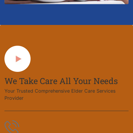
We Take Care All Your Needs
Your Trusted Comprehensive Elder Care Services
Provider