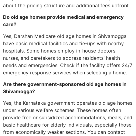
about the pricing structure and additional fees upfront.
Do old age homes provide medical and emergency
care?
Yes, Darshan Medicare old age homes in Shivamogga
have basic medical facilities and tie-ups with nearby
hospitals. Some homes employ in-house doctors,
nurses, and caretakers to address residents’ health
needs and emergencies. Check if the facility offers 24/7
emergency response services when selecting a home.
Are there government-sponsored old age homes in
Shivamogga?
Yes, the Karnataka government operates old age homes
under various welfare schemes. These homes often
provide free or subsidized accommodations, meals, and
basic healthcare for elderly individuals, especially those
from economically weaker sections. You can contact