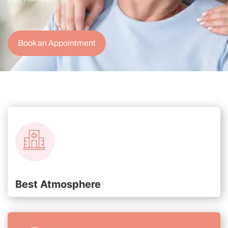
Book an Appointment
Best Atmosphere