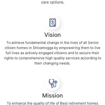
care options.
Vision
To achieve fundamental change in the lives of all Senior
citizen homes in Shivamogga by empowering them to live
full lives as actively engaged citizens and to secure their
rights to comprehensive high quality services according to
their changing needs.
Mission
To enhance the quality of life of Best retirement homes