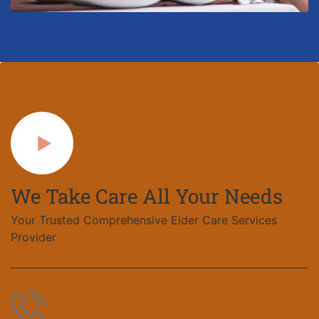
We Take Care All Your Needs
Your Trusted Comprehensive Elder Care Services
Provider