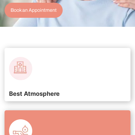
Book an Appointment
Best Atmosphere