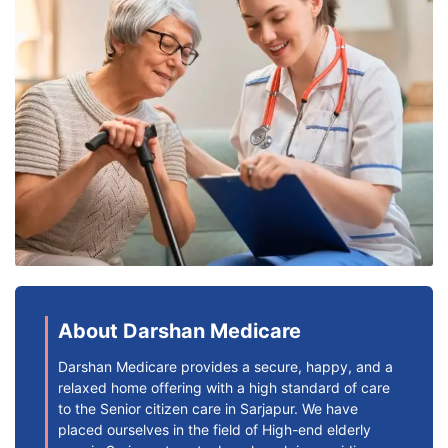
About Darshan Medicare
Darshan Medicare provides a secure, happy, and a
relaxed home offering with a high standard of care
to the Senior citizen care in Sarjapur. We have
placed ourselves in the field of High-end elderly