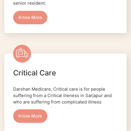
senior resident.
Know More
Critical Care
Darshan Medicare, Critical care is for people
suffering from a Critical illeness in Sarjapur and
who are suffering from complicated illness
Know More