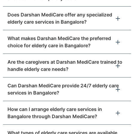
Does Darshan MediCare offer any specialized
elderly care services in Bangalore?
What makes Darshan MediCare the preferred
choice for elderly care in Bangalore?
Are the caregivers at Darshan MediCare trained to
handle elderly care needs?
Can Darshan MediCare provide 24/7 elderly care
services in Bangalore?
How can I arrange elderly care services in
Bangalore through Darshan MediCare?
What types of elderly care services are available