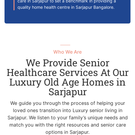
care in Sarjapur to set a benchmark in providing a
quality home health centre in Sarjapur Bangalore.
Who We Are
We Provide Senior
Healthcare Services At Our
Luxury Old Age Homes in
Sarjapur
We guide you through the process of helping your
loved ones transition into Luxury senior living in
Sarjapur. We listen to your family’s unique needs and
match you with the right resources and senior care
options in Sarjapur.