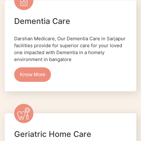
Dementia Care
Darshan Medicare, Our Dementia Care in Sarjapur
facilities provide for superior care for your loved
one impacted with Dementia in a homely
environment in bangalore
Know More
Geriatric Home Care