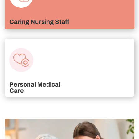
Caring Nursing Staff
Personal Medical
Care