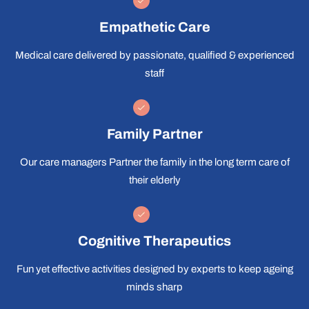
Empathetic Care
Medical care delivered by passionate, qualified & experienced
staff
Family Partner
Our care managers Partner the family in the long term care of
their elderly
Cognitive Therapeutics
Fun yet effective activities designed by experts to keep ageing
minds sharp