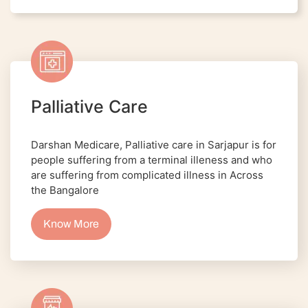
Palliative Care
Darshan Medicare, Palliative care in Sarjapur is for
people suffering from a terminal illeness and who
are suffering from complicated illness in Across
the Bangalore
Know More