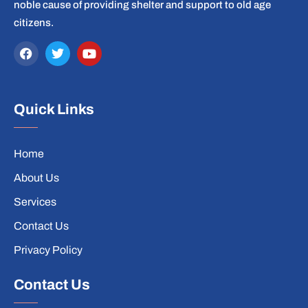
noble cause of providing shelter and support to old age
citizens.
Quick Links
Home
About Us
Services
Contact Us
Privacy Policy
Contact Us