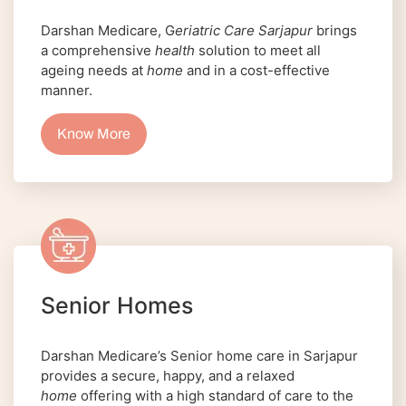
Darshan Medicare, G
eriatric Care Sarjapur
brings
a comprehensive
health
solution to meet all
ageing needs at
home
and in a cost-effective
manner.
Know More
Senior Homes
Darshan Medicare’s Senior home care in Sarjapur
provides a secure, happy, and a relaxed
home
offering with a high standard of care to the