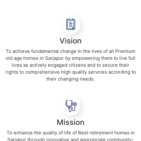
Vision
To achieve fundamental change in the lives of all Premium
old age homes in Sarjapur by empowering them to live full
lives as actively engaged citizens and to secure their
rights to comprehensive high quality services according to
their changing needs.
Mission
To enhance the quality of life of Best retirement homes in
Sarjapur through innovative and appropriate community-