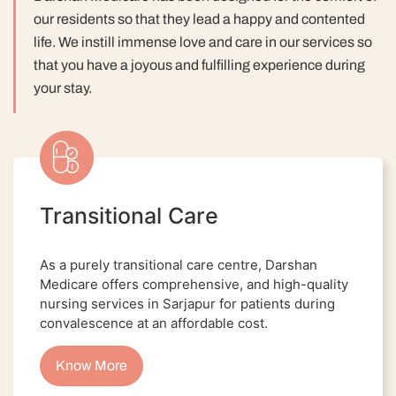
our residents so that they lead a happy and contented
life.
We instill immense love and care in our services so
that you have a joyous and fulfilling experience during
your stay.
Transitional Care
As a purely transitional care centre, Darshan
Medicare offers comprehensive, and high-quality
nursing services in Sarjapur for patients during
convalescence at an affordable cost.
Know More