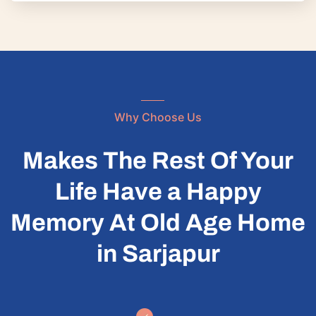
Why Choose Us
Makes The Rest Of Your
Life Have a Happy
Memory At Old Age Home
in Sarjapur