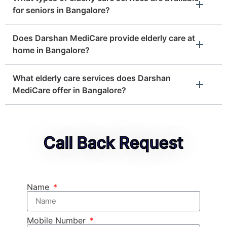
for seniors in Bangalore?
Does Darshan MediCare provide elderly care at
home in Bangalore?
What elderly care services does Darshan
MediCare offer in Bangalore?
Call Back Request
Name
Mobile Number