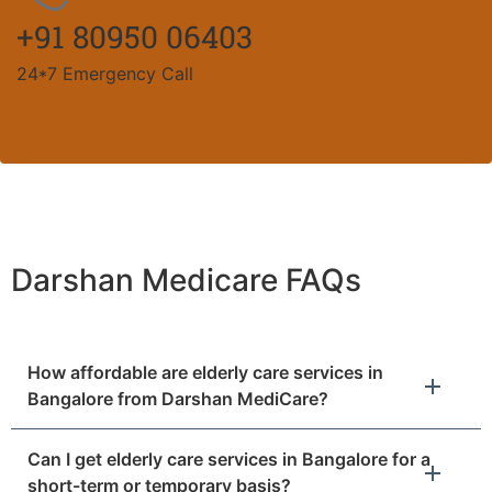
+91 80950 06403
24*7 Emergency Call
Darshan Medicare FAQs
How affordable are elderly care services in
Bangalore from Darshan MediCare?
Can I get elderly care services in Bangalore for a
short-term or temporary basis?