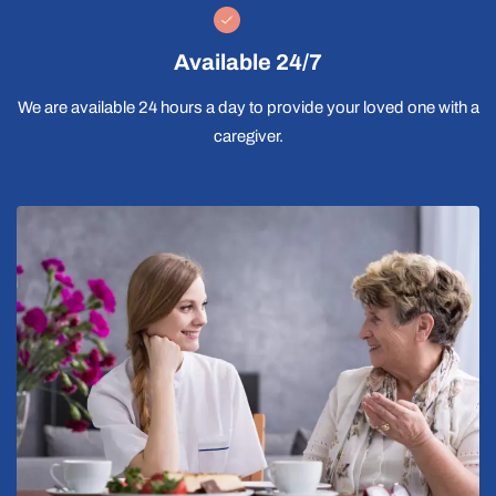
Available 24/7
We are available 24 hours a day to provide your loved one with a
caregiver.