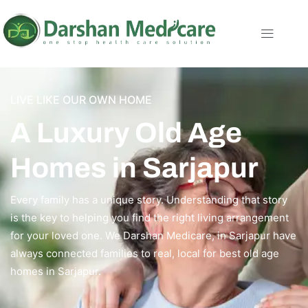
LIVE LIKE OUR OWN HOME
A Luxury Old Age
Homes in Sarjapur
Every family has a unique story. Understanding that story
is the key to helping you find the right living arrangement
for your loved one. We Darshan Medicare, in Sarjapur have
always connected families to real, local for best old age
homes in Sarjapur.