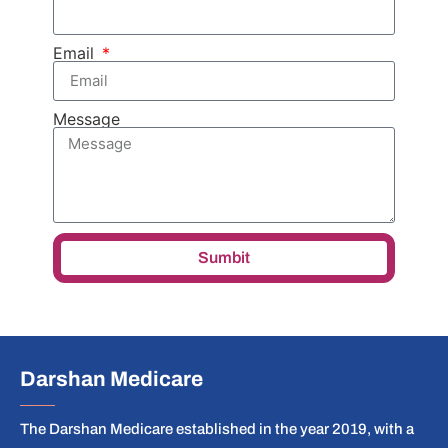
Email
Message
Sumbit
Darshan Medicare
The Darshan Medicare established in the year 2019, with a