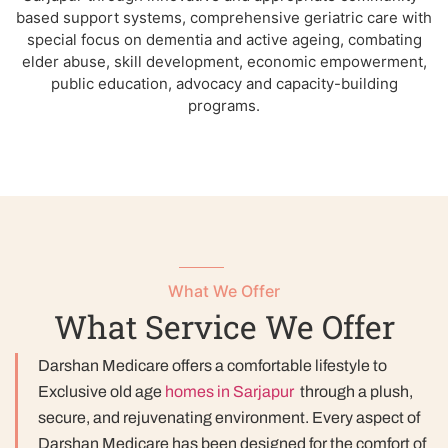
based support systems, comprehensive geriatric care with
special focus on dementia and active ageing, combating
elder abuse, skill development, economic empowerment,
public education, advocacy and capacity-building
programs.
What We Offer
What Service We Offer
Darshan Medicare offers a comfortable lifestyle to
Exclusive old age
homes in Sarjapur
through a plush,
secure, and rejuvenating environment. Every aspect of
Darshan Medicare has been designed for the comfort of