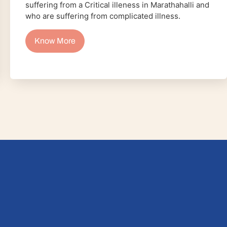
suffering from a Critical illeness in Marathahalli and
who are suffering from complicated illness.
Know More