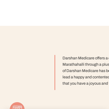
Darshan Medicare offers a c
Marathahalli through a plu
of Darshan Medicare has bee
lead a happy and contented 
that you have a joyous and f