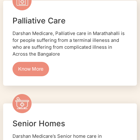
Palliative Care
Darshan Medicare, Palliative care in Marathahalli is
for people suffering from a terminal illeness and
who are suffering from complicated illness in
Across the Bangalore
Know More
Senior Homes
Darshan Medicare’s Senior home care in