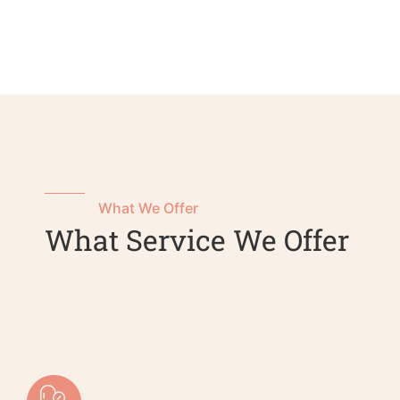
What We Offer
What Service We Offer