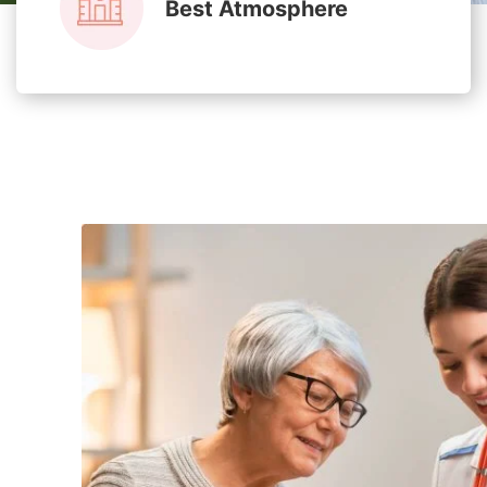
Best Atmosphere