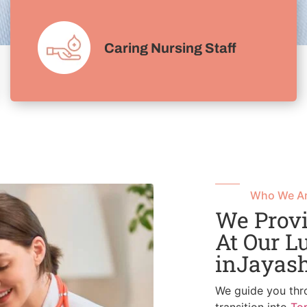
Caring Nursing Staff
Who We A
We Provi
At Our L
inJayas
We guide you thr