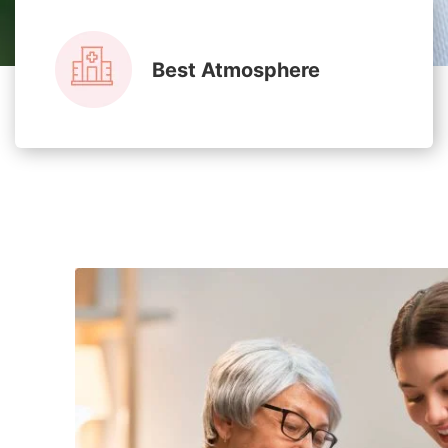
Best Atmosphere