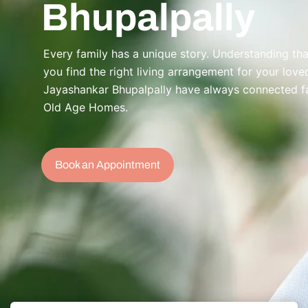
Bhupalpally
Every family has a unique story. Understanding that
you find the right living arrangement for your lov
Jayashankar Bhupalpally have always connected fami
Old Age Homes.
Book an Appointment