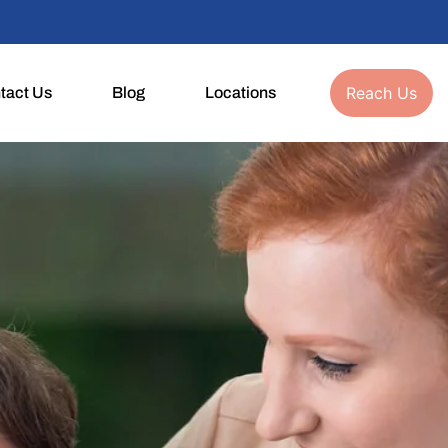
Reach Us
tact Us
Blog
Locations