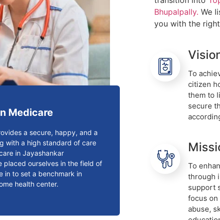
transition into
To
Bhupalpally.
We li
you with the righ
Visio
To achiev
citizen 
them to l
secure th
n Medicare
accordin
ovides a secure, happy, and a
g with a high standard of care
Missi
n care in Jayashankar
 placed ourselves in the field of
To enhanc
e in to set a benchmark in
through 
home health center.
support 
focus on
abuse, s
educatio