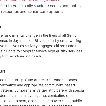
p retirement homes in Jayashankar
sten to your family’s unique needs and match
t resources and senior care options.
n
e fundamental change in the lives of all Senior
homes in Jayashankar Bhupalpally by empowering
ive full lives as actively engaged citizens and to
eir rights to comprehensive high quality services
g to their changing needs.
on
e the quality of life of Best retirement homes
innovative and appropriate community-based
systems, comprehensive geriatric care with special
 dementia and active ageing, combating elder
kill development, economic empowerment, public
n, advocacy and capacity-building programs.