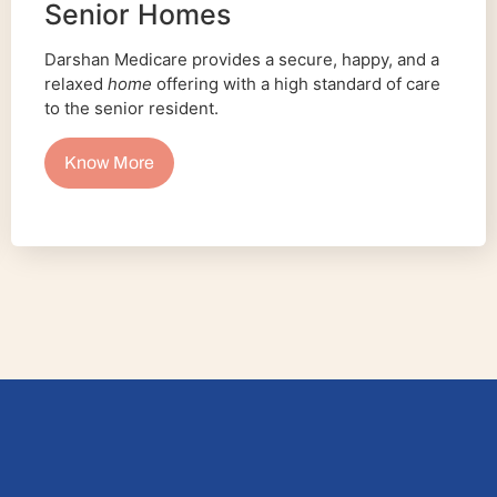
Senior Homes
Darshan Medicare provides a secure, happy, and a
relaxed
home
offering with a high standard of care
to the senior resident.
Know More