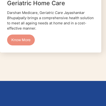
Geriatric Home Care
Darshan Medicare, G
eriatric Care Jayashankar
Bhupalpally
brings a comprehensive
health
solution
to meet all ageing needs at
home
and in a cost-
effective manner.
Know More