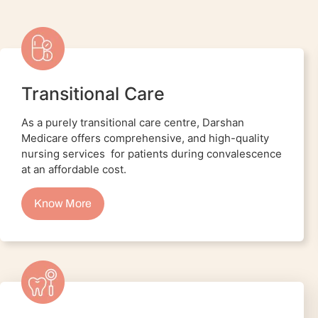
Transitional Care
As a purely transitional care centre, Darshan
Medicare offers comprehensive, and high-quality
nursing services for patients during convalescence
at an affordable cost.
Know More