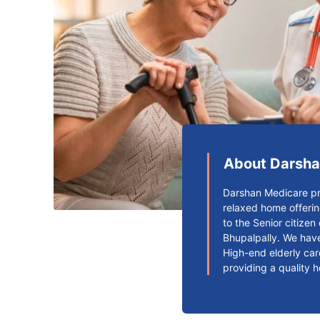
About Darsha
Darshan Medicare pr
relaxed home offerin
to the Senior citize
Bhupalpally. We have
High-end elderly car
providing a quality 