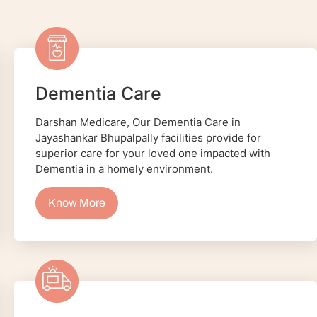
Dementia Care
Darshan Medicare, Our Dementia Care in
Jayashankar Bhupalpally facilities provide for
superior care for your loved one impacted with
Dementia in a homely environment.
Know More