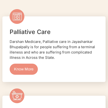
Palliative Care
Darshan Medicare, Palliative care in Jayashankar
Bhupalpally is for people suffering from a terminal
illeness and who are suffering from complicated
illness in Across the State.
Know More