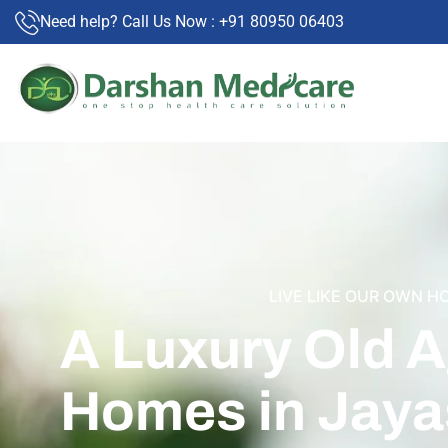
Need help? Call Us Now : +91 80950 06403
LIVE LIKE OUR OWN H
A Luxury Old 
Homes in Jaya