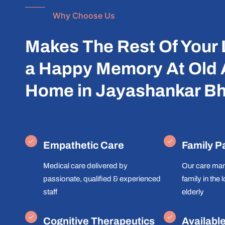
Why Choose Us
Makes The Rest Of Your 
a Happy Memory At Old
Home in Jayashankar Bh
Empathetic Care
Family P
Medical care delivered by
Our care man
passionate, qualified & experienced
family in the 
staff
elderly
Cognitive Therapeutics
Availabl