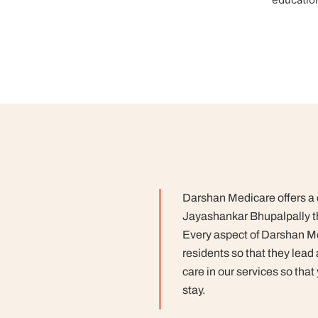
Darshan Medicare offers a co
Jayashankar Bhupalpally th
Every aspect of Darshan Me
residents so that they lead
care in our services so that
stay.