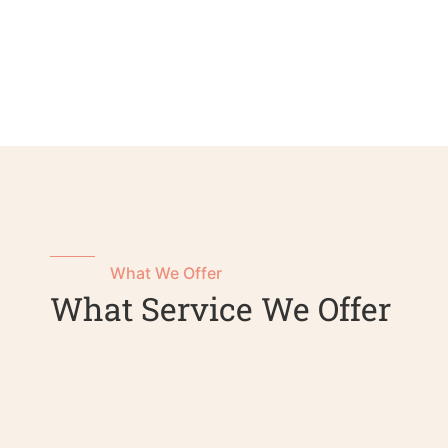
What We Offer
What Service We Offer