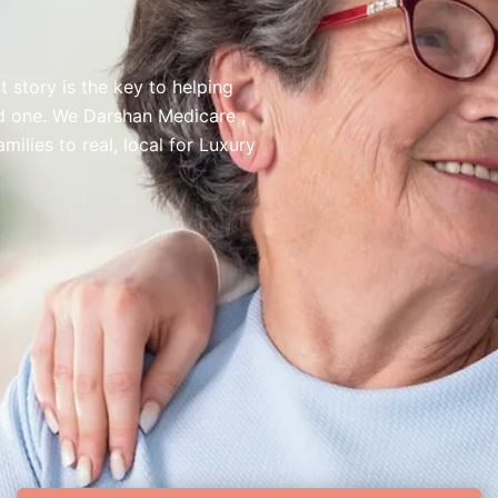
 story is the key to helping
ed one. We Darshan Medicare ,
lies to real, local for Luxury