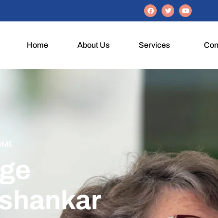
Home
About Us
Services
Con
OME
Age
shankar