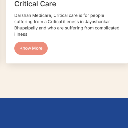
Critical Care
Darshan Medicare, Critical care is for people
suffering from a Critical illeness in Jayashankar
Bhupalpally and who are suffering from complicated
illness.
Know More