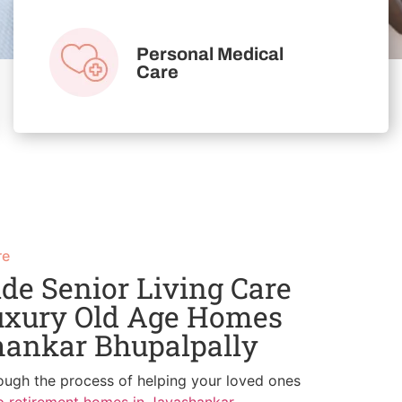
Personal Medical
Care
re
de Senior Living Care
uxury Old Age Homes
hankar Bhupalpally
ough the process of helping your loved ones