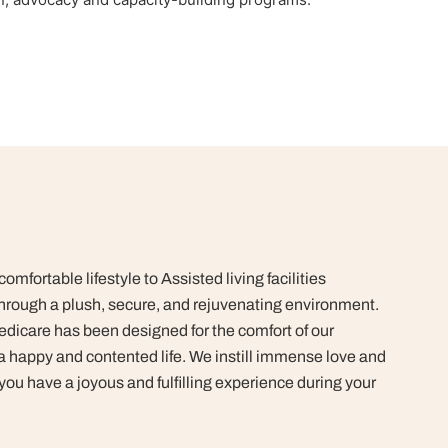
mfortable lifestyle to Assisted living facilities
rough a plush, secure, and rejuvenating environment.
dicare has been designed for the comfort of our
 a happy and contented life.
We instill immense love and
 you have a joyous and fulfilling experience during your