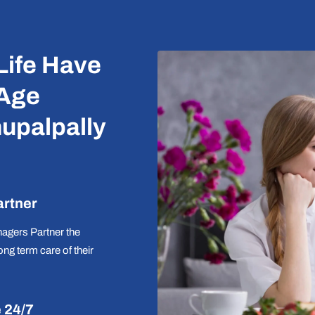
Life Have
 Age
upalpally
artner
agers Partner the
long term care of their
e 24/7