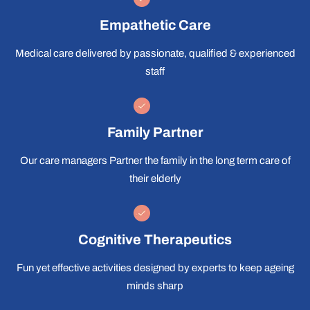
Empathetic Care
Medical care delivered by passionate, qualified & experienced
staff
Family Partner
Our care managers Partner the family in the long term care of
their elderly
Cognitive Therapeutics
Fun yet effective activities designed by experts to keep ageing
minds sharp