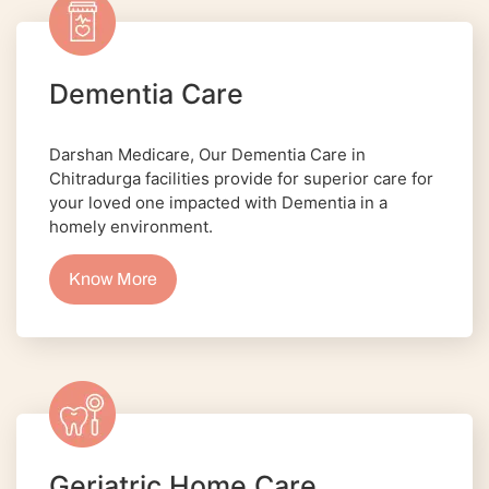
Dementia Care
Darshan Medicare, Our Dementia Care in
Chitradurga facilities provide for superior care for
your loved one impacted with Dementia in a
homely environment.
Know More
Geriatric Home Care