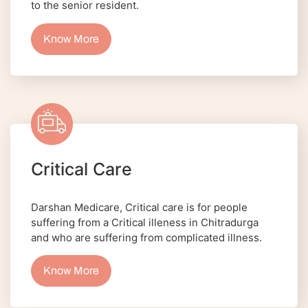
to the senior resident.
Know More
Critical Care
Darshan Medicare, Critical care is for people
suffering from a Critical illeness in Chitradurga
and who are suffering from complicated illness.
Know More