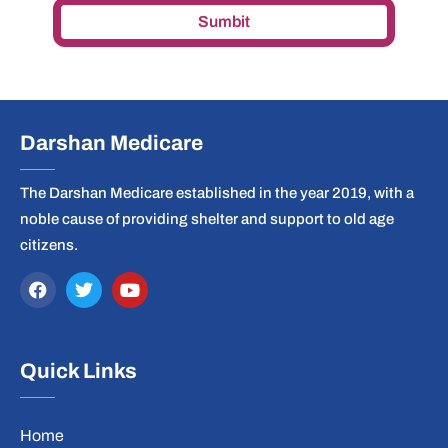
Sumbit
Darshan Medicare
The Darshan Medicare established in the year 2019, with a
noble cause of providing shelter and support to old age
citizens.
Quick Links
Home