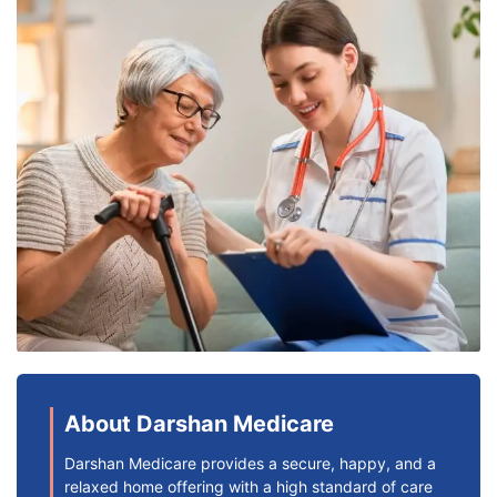
About Darshan Medicare
Darshan Medicare provides a secure, happy, and a
relaxed home offering with a high standard of care