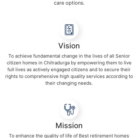
care options.
Vision
To achieve fundamental change in the lives of all Senior
citizen homes in Chitradurga by empowering them to live
full lives as actively engaged citizens and to secure their
rights to comprehensive high quality services according to
their changing needs.
Mission
To enhance the quality of life of Best retirement homes