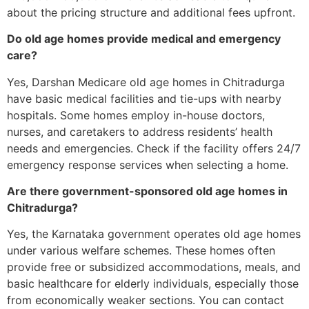
about the pricing structure and additional fees upfront.
Do old age homes provide medical and emergency
care?
Yes, Darshan Medicare old age homes in Chitradurga
have basic medical facilities and tie-ups with nearby
hospitals. Some homes employ in-house doctors,
nurses, and caretakers to address residents’ health
needs and emergencies. Check if the facility offers 24/7
emergency response services when selecting a home.
Are there government-sponsored old age homes in
Chitradurga?
Yes, the Karnataka government operates old age homes
under various welfare schemes. These homes often
provide free or subsidized accommodations, meals, and
basic healthcare for elderly individuals, especially those
from economically weaker sections. You can contact