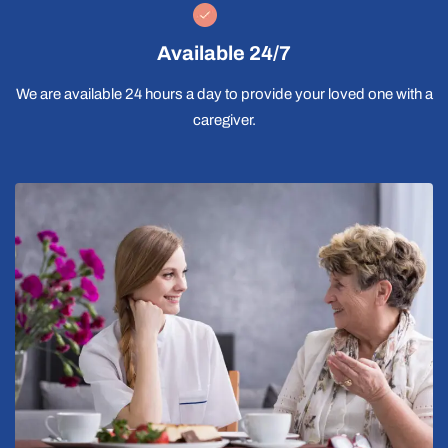
Available 24/7
We are available 24 hours a day to provide your loved one with a
caregiver.