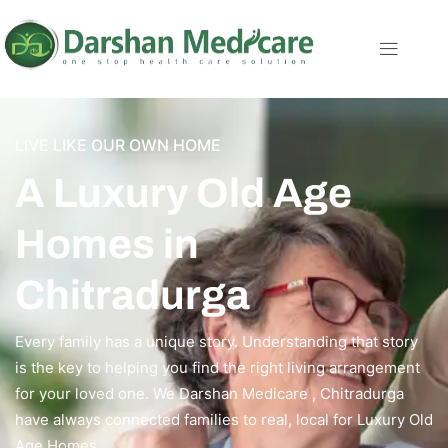
LIVE LIKE OUR OWN HOME
A Luxury Old Age
Homes in
Chitradurga
Every family has a unique story. Understanding that story
is the key to helping you find the right living arrangement
for your loved one. We Darshan Medicare , Chitradurga
have always connected families to real, local for Luxury Old
Age Homes.