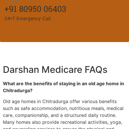
+91 80950 06403
24*7 Emergency Call
Darshan Medicare FAQs
What are the benefits of staying in an old age home in
Chitradurga?
Old age homes in Chitradurga offer various benefits
such as safe accommodation, nutritious meals, medical
care, companionship, and a structured daily routine.
Many homes also provide recreational activities, yoga,