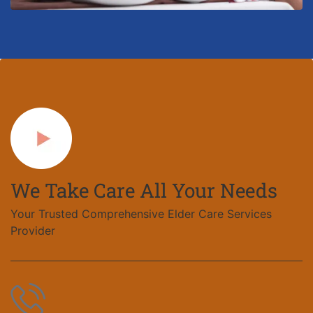
We Take Care All Your Needs
Your Trusted Comprehensive Elder Care Services
Provider