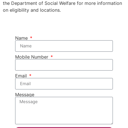
the Department of Social Welfare for more information
on eligibility and locations.
Name
Mobile Number
Email
Message