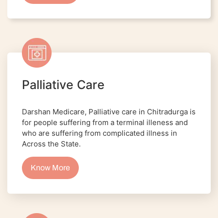
Palliative Care
Darshan Medicare, Palliative care in Chitradurga is
for people suffering from a terminal illeness and
who are suffering from complicated illness in
Across the State.
Know More