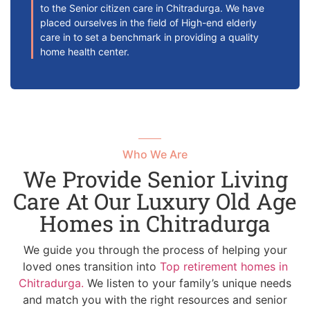
to the Senior citizen care in Chitradurga. We have
placed ourselves in the field of High-end elderly
care in to set a benchmark in providing a quality
home health center.
Who We Are
We Provide Senior Living
Care At Our Luxury Old Age
Homes in Chitradurga
We guide you through the process of helping your
loved ones transition into
Top retirement homes in
Chitradurga.
We listen to your family’s unique needs
and match you with the right resources and senior