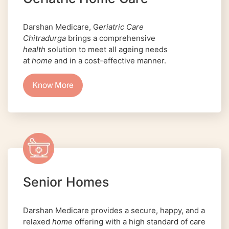
Darshan Medicare, G
eriatric Care
Chitradurga
brings a comprehensive
health
solution to meet all ageing needs
at
home
and in a cost-effective manner.
Know More
Senior Homes
Darshan Medicare provides a secure, happy, and a
relaxed
home
offering with a high standard of care