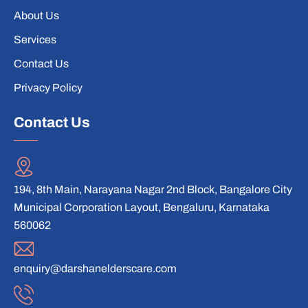
About Us
Services
Contact Us
Privacy Policy
Contact Us
194, 8th Main, Narayana Nagar 2nd Block, Bangalore City
Municipal Corporation Layout, Bengaluru, Karnataka
560062
enquiry@darshanelderscare.com