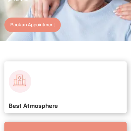
Book an Appointment
Best Atmosphere