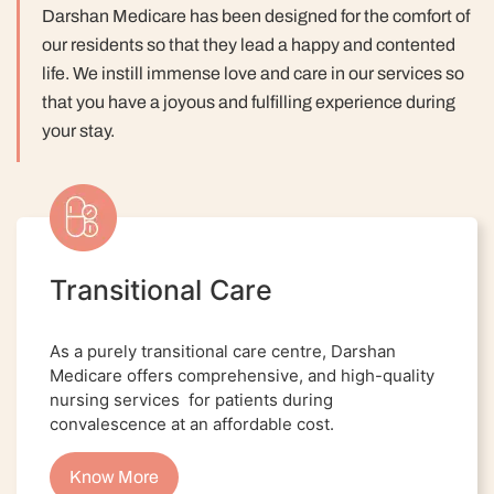
Darshan Medicare has been designed for the comfort of
our residents so that they lead a happy and contented
life.
We instill immense love and care in our services so
that you have a joyous and fulfilling experience during
your stay.
Transitional Care
As a purely transitional care centre, Darshan
Medicare offers comprehensive, and high-quality
nursing services for patients during
convalescence at an affordable cost.
Know More