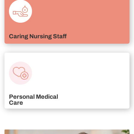
Caring Nursing Staff
Personal Medical
Care