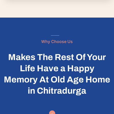
Why Choose Us
Makes The Rest Of Your
Life Have a Happy
Memory At Old Age Home
in Chitradurga