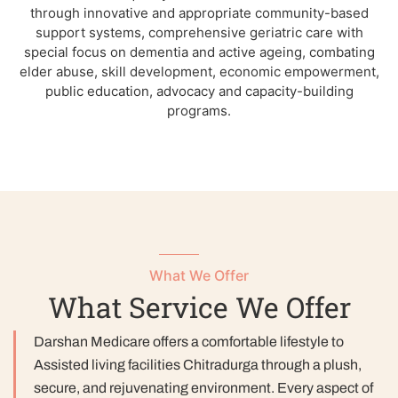
through innovative and appropriate community-based
support systems, comprehensive geriatric care with
special focus on dementia and active ageing, combating
elder abuse, skill development, economic empowerment,
public education, advocacy and capacity-building
programs.
What We Offer
What Service We Offer
Darshan Medicare offers a comfortable lifestyle to
Assisted living facilities Chitradurga through a plush,
secure, and rejuvenating environment. Every aspect of