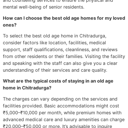
and counseling services to ensure the physical and
mental well-being of senior residents.
How can I choose the best old age homes for my loved
ones?
To select the best old age home in Chitradurga,
consider factors like location, facilities, medical
support, staff qualifications, cleanliness, and reviews
from other residents or their families. Visiting the facility
and speaking with the staff can also give you a clear
understanding of their services and care quality.
What are the typical costs of staying in an old age
home in Chitradurga?
The charges can vary depending on the services and
facilities provided. Basic accommodations might cost
₹5,000–₹10,000 per month, while premium homes with
advanced medical care and luxury amenities can charge
₹20,000–₹50,000 or more. It’s advisable to inquire