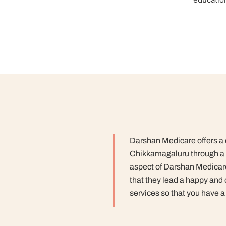
Darshan Medicare offers a co
Chikkamagaluru through a 
aspect of Darshan Medicare
that they lead a happy and 
services so that you have a 