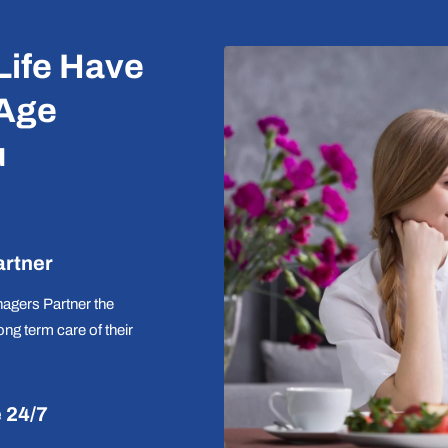
Life Have
 Age
u
artner
agers Partner the
long term care of their
e 24/7