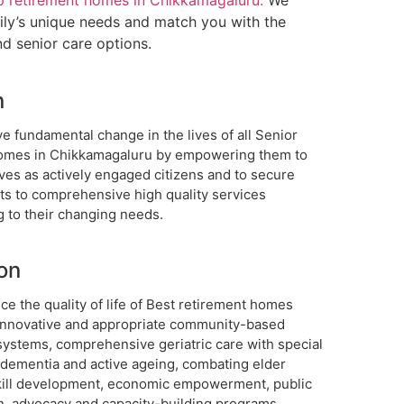
p retirement homes in Chikkamagaluru.
We
mily’s unique needs and match you with the
nd senior care options.
n
e fundamental change in the lives of all Senior
homes in Chikkamagaluru by empowering them to
 lives as actively engaged citizens and to secure
hts to comprehensive high quality services
g to their changing needs.
on
e the quality of life of Best retirement homes
innovative and appropriate community-based
systems, comprehensive geriatric care with special
 dementia and active ageing, combating elder
kill development, economic empowerment, public
n, advocacy and capacity-building programs.