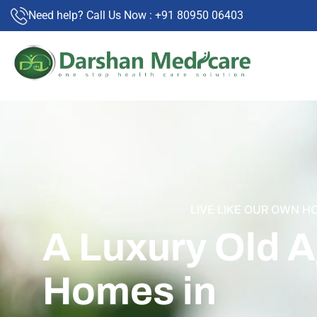
Need help? Call Us Now : +91 80950 06403
LIVE LIKE OUR OWN H
A Luxury Old 
Homes in