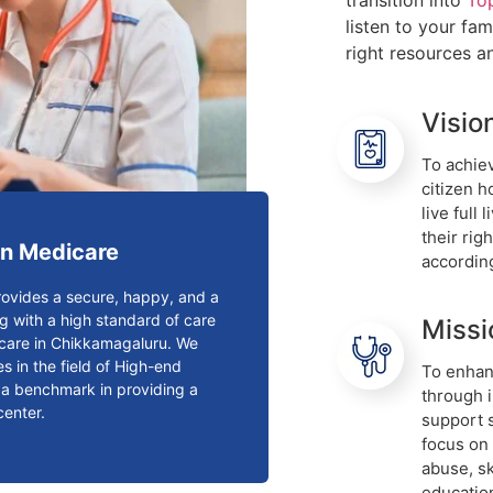
transition into
To
listen to your fa
right resources a
Visio
To achiev
citizen 
live full
their rig
n Medicare
accordin
ovides a secure, happy, and a
g with a high standard of care
Missi
n care in Chikkamagaluru. We
s in the field of High-end
To enhanc
t a benchmark in providing a
through 
center.
support 
focus on
abuse, s
educatio