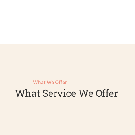
What We Offer
What Service We Offer