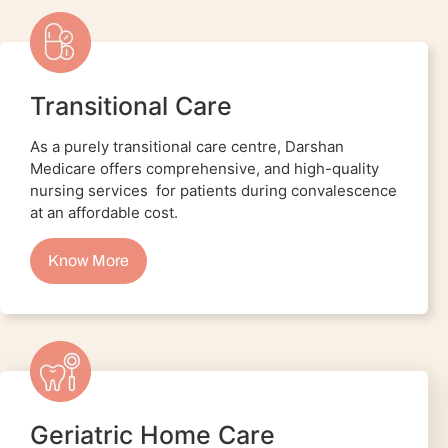
Transitional Care
As a purely transitional care centre, Darshan
Medicare offers comprehensive, and high-quality
nursing services for patients during convalescence
at an affordable cost.
Know More
Geriatric Home Care