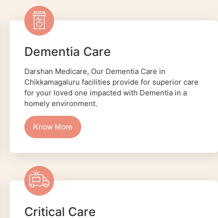
Dementia Care
Darshan Medicare, Our Dementia Care in
Chikkamagaluru facilities provide for superior care
for your loved one impacted with Dementia in a
homely environment.
Know More
Critical Care