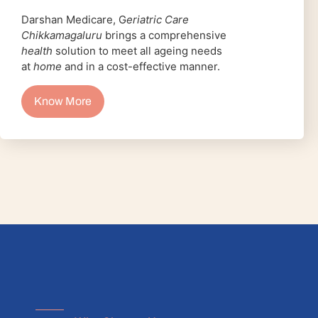
Darshan Medicare, G
eriatric Care
Chikkamagaluru
brings a comprehensive
health
solution to meet all ageing needs
at
home
and in a cost-effective manner.
Know More