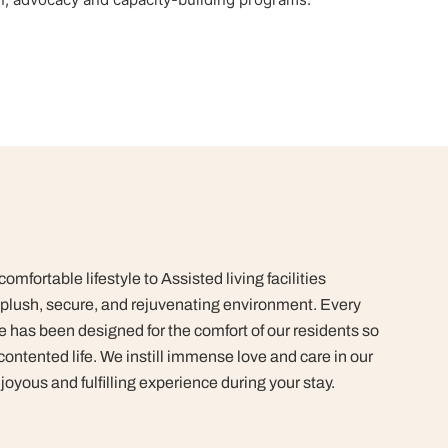
mfortable lifestyle to Assisted living facilities
plush, secure, and rejuvenating environment. Every
 has been designed for the comfort of our residents so
contented life.
We instill immense love and care in our
joyous and fulfilling experience during your stay.