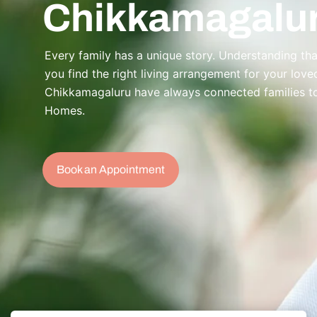
Chikkamagalu
Every family has a unique story. Understanding that
you find the right living arrangement for your lov
Chikkamagaluru have always connected families to 
Homes.
Book an Appointment