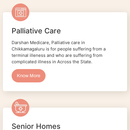
Palliative Care
Darshan Medicare, Palliative care in
Chikkamagaluru is for people suffering from a
terminal illeness and who are suffering from
complicated illness in Across the State.
Know More
Senior Homes