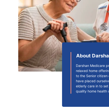
About Darsha
Darshan Medicare pr
relaxed home offerin
to the Senior citize
have placed ourselve
elderly care in to se
quality home health 