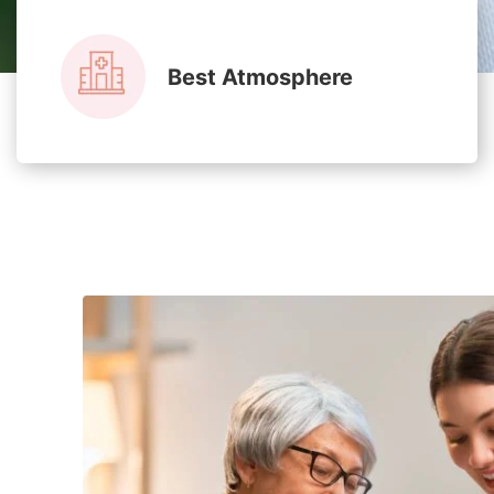
Best Atmosphere