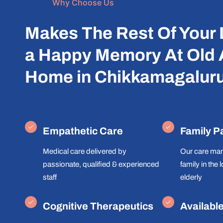
Why Choose Us
Makes The Rest Of Your 
a Happy Memory At Old
Home in Chikkamagalur
Empathetic Care
Family P
Medical care delivered by
Our care man
passionate, qualified & experienced
family in the 
staff
elderly
Cognitive Therapeutics
Availabl