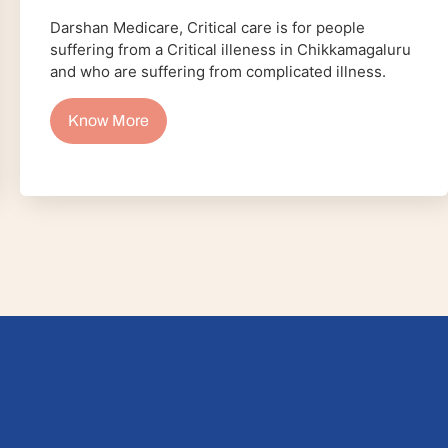
Darshan Medicare, Critical care is for people
suffering from a Critical illeness in Chikkamagaluru
and who are suffering from complicated illness.
Know More