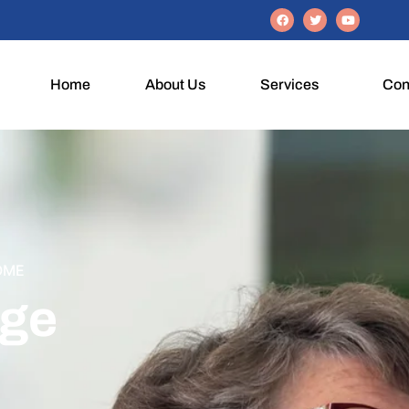
Home
About Us
Services
Con
OME
Age