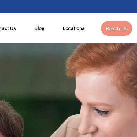
Reach Us
tact Us
Blog
Locations