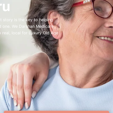
ru
 story is the key to helping
ed one. We Darshan Medicare ,
real, local for Luxury Old Age