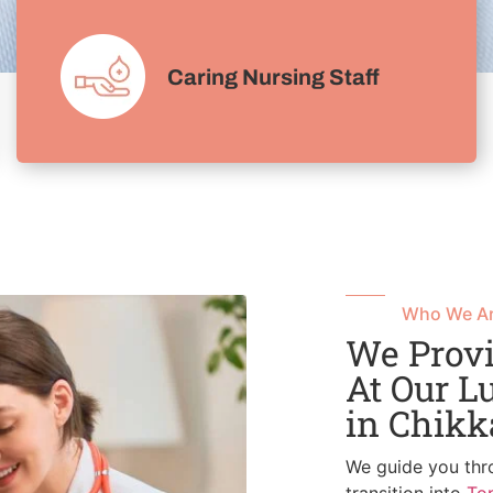
Caring Nursing Staff
Who We A
We Provi
At Our L
in Chik
We guide you thr