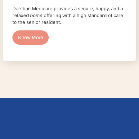
Darshan Medicare provides a secure, happy, and a
relaxed
home
offering with a high standard of care
to the senior resident.
Know More