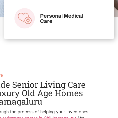
Personal Medical
Care
re
de Senior Living Care
uxury Old Age Homes
kamagaluru
ough the process of helping your loved ones