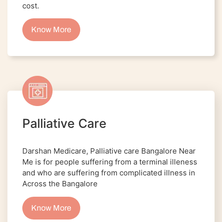
cost.
Know More
Palliative Care
Darshan Medicare, Palliative care Bangalore Near
Me is for people suffering from a terminal illeness
and who are suffering from complicated illness in
Across the Bangalore
Know More