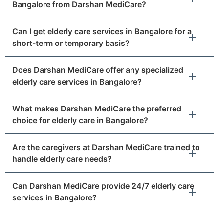
Bangalore from Darshan MediCare?
Can I get elderly care services in Bangalore for a
short-term or temporary basis?
Does Darshan MediCare offer any specialized
elderly care services in Bangalore?
What makes Darshan MediCare the preferred
choice for elderly care in Bangalore?
Are the caregivers at Darshan MediCare trained to
handle elderly care needs?
Can Darshan MediCare provide 24/7 elderly care
services in Bangalore?