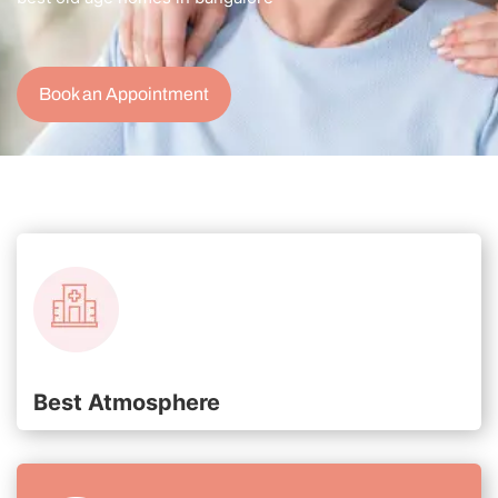
Book an Appointment
Best Atmosphere