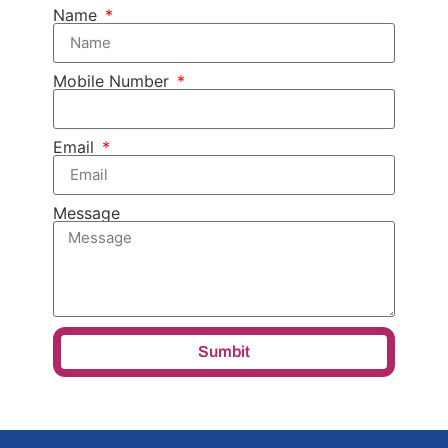
Name
Mobile Number
Email
Message
Sumbit