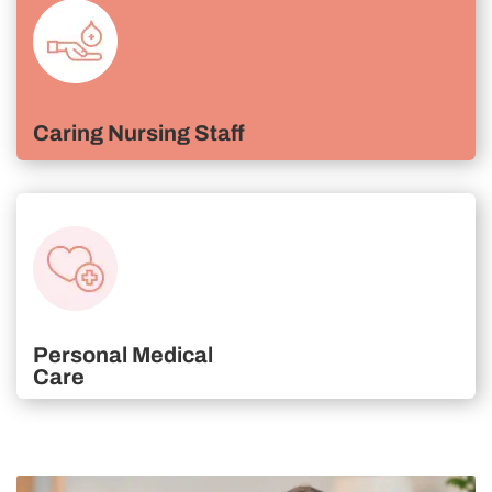
Caring Nursing Staff
Personal Medical
Care