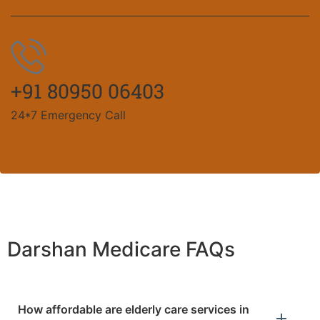
+91 80950 06403
24*7 Emergency Call
Darshan Medicare FAQs
How affordable are elderly care services in