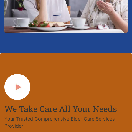
We Take Care All Your Needs
Your Trusted Comprehensive Elder Care Services
Provider