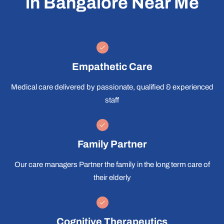
in Bangalore Near Me
Empathetic Care
Medical care delivered by passionate, qualified & experienced
staff
Family Partner
Our care managers Partner the family in the long term care of
their elderly
Cognitive Therapeutics