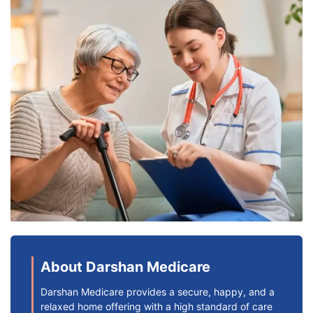
About Darshan Medicare
Darshan Medicare provides a secure, happy, and a
relaxed home offering with a high standard of care