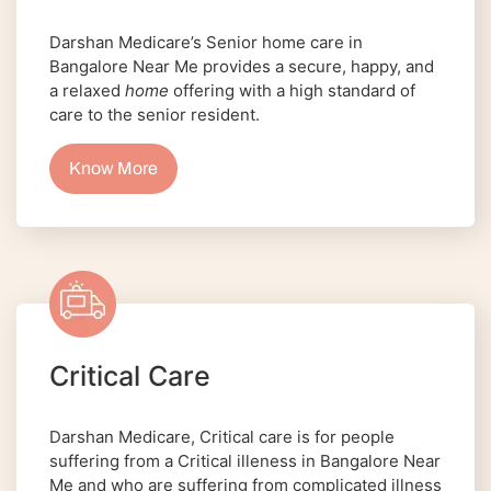
Darshan Medicare’s Senior home care in
Bangalore Near Me provides a secure, happy, and
a relaxed
home
offering with a high standard of
care to the senior resident.
Know More
Critical Care
Darshan Medicare, Critical care is for people
suffering from a Critical illeness in Bangalore Near
Me and who are suffering from complicated illness