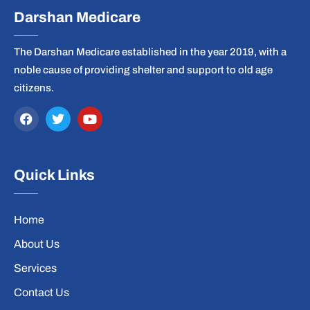
Darshan Medicare
The Darshan Medicare established in the year 2019, with a
noble cause of providing shelter and support to old age
citizens.
Quick Links
Home
About Us
Services
Contact Us