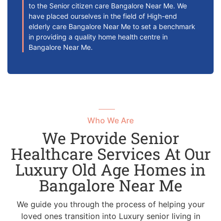
to the Senior citizen care Bangalore Near Me. We
have placed ourselves in the field of High-end
elderly care Bangalore Near Me to set a benchmark
in providing a quality home health centre in
Bangalore Near Me.
Who We Are
We Provide Senior
Healthcare Services At Our
Luxury Old Age Homes in
Bangalore Near Me
We guide you through the process of helping your
loved ones transition into Luxury senior living in