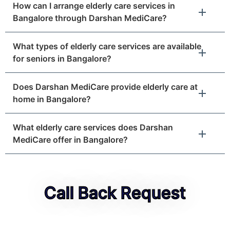
How can I arrange elderly care services in
Bangalore through Darshan MediCare?
What types of elderly care services are available
for seniors in Bangalore?
Does Darshan MediCare provide elderly care at
home in Bangalore?
What elderly care services does Darshan
MediCare offer in Bangalore?
Call Back Request