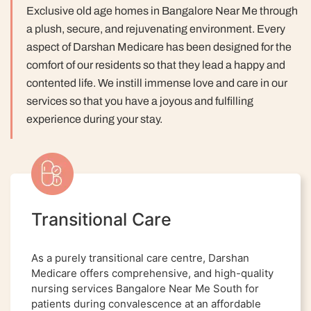
Exclusive old age homes in Bangalore Near Me through
a plush, secure, and rejuvenating environment. Every
aspect of Darshan Medicare has been designed for the
comfort of our residents so that they lead a happy and
contented life.
We instill immense love and care in our
services so that you have a joyous and fulfilling
experience during your stay.
Transitional Care
As a purely transitional care centre, Darshan
Medicare offers comprehensive, and high-quality
nursing services Bangalore Near Me South for
patients during convalescence at an affordable