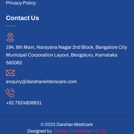
Privacy Policy
Contact Us
194, 8th Main, Narayana Nagar 2nd Block, Bangalore City
Municipal Corporation Layout, Bengaluru, Karnataka
560062
enquiry@darshanelderscare.com
+91 7624808631
© 2022 Darshan Medicare
Designed by
Gladias Consulting Pvt. Ltd.