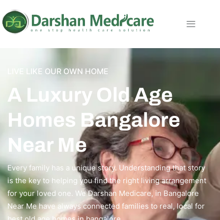
LIVE LIKE OUR OWN HOME
A Luxury Old Age
Homes Bangalore
Near Me
Every family has a unique story. Understanding that story
is the key to helping you find the right living arrangement
for your loved one. We Darshan Medicare, in Bangalore
Near Me have always connected families to real, local for
best old age homes in bangalore