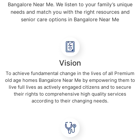
Bangalore Near Me. We listen to your family’s unique
needs and match you with the right resources and
senior care options in Bangalore Near Me
Vision
To achieve fundamental change in the lives of all Premium
old age homes Bangalore Near Me by empowering them to
live full lives as actively engaged citizens and to secure
their rights to comprehensive high quality services
according to their changing needs.