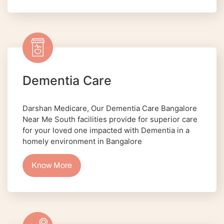
Dementia Care
Darshan Medicare, Our Dementia Care Bangalore
Near Me South facilities provide for superior care
for your loved one impacted with Dementia in a
homely environment in Bangalore
Know More