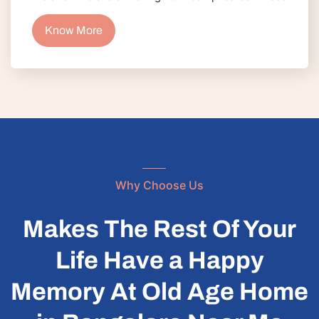
Know More
Why Choose Us
Makes The Rest Of Your
Life Have a Happy
Memory At Old Age Home