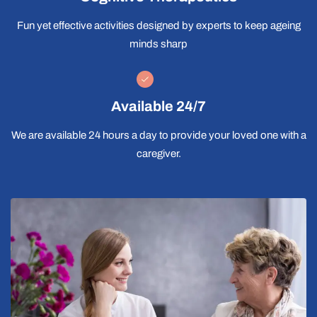
Fun yet effective activities designed by experts to keep ageing
minds sharp
Available 24/7
We are available 24 hours a day to provide your loved one with a
caregiver.