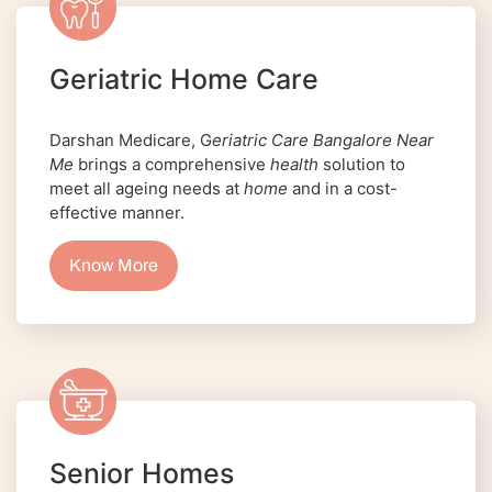
Geriatric Home Care
Darshan Medicare, G
eriatric Care Bangalore Near
Me
brings a comprehensive
health
solution to
meet all ageing needs at
home
and in a cost-
effective manner.
Know More
Senior Homes