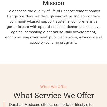
Mission
To enhance the quality of life of Best retirement homes
Bangalore Near Me through innovative and appropriate
community-based support systems, comprehensive
geriatric care with special focus on dementia and active
ageing, combating elder abuse, skill development,
economic empowerment, public education, advocacy and
capacity-building programs.
What We Offer
What Service We Offer
Darshan Medicare offers a comfortable lifestyle to